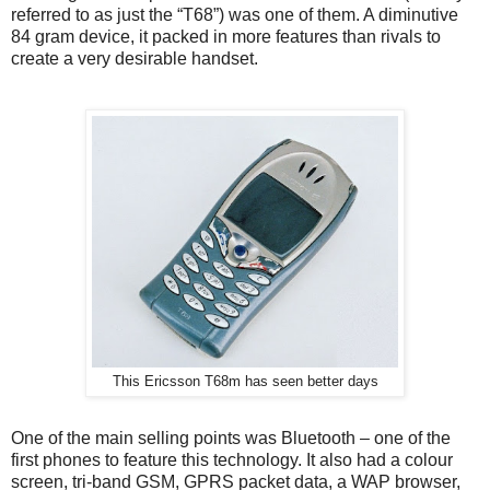
referred to as just the “T68”) was one of them. A diminutive
84 gram device, it packed in more features than rivals to
create a very desirable handset.
This Ericsson T68m has seen better days
One of the main selling points was Bluetooth – one of the
first phones to feature this technology. It also had a colour
screen, tri-band GSM, GPRS packet data, a WAP browser,