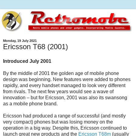
Monday, 19 July 2021
Ericsson T68 (2001)
Introduced July 2001
By the middle of 2001 the golden age of mobile phone
design was beginning. New features were added to phones
rapidly, and every handset managed to look very different
from rivals. The next few years would see a wave of
innovation – but for Ericsson, 2001 was also its swansong
as a mobile phone brand.
Ericsson had produced a range of successful (and mostly
very compact) phones but was losing money on the
operation in a big way. Despite this, Ericsson continued to
launch great new products and the
Ericsson T68m
(usually