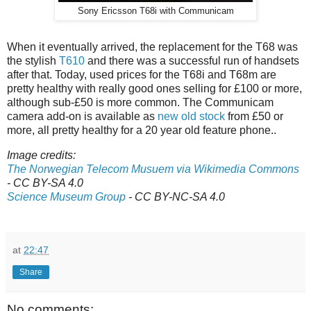
Sony Ericsson T68i with Communicam
When it eventually arrived, the replacement for the T68 was
the stylish
T610
and there was a successful run of handsets
after that. Today, used prices for the T68i and T68m are
pretty healthy with really good ones selling for £100 or more,
although sub-£50 is more common. The Communicam
camera add-on is available as
new old stock
from £50 or
more, all pretty healthy for a 20 year old feature phone..
Image credits:
The Norwegian Telecom Musuem via Wikimedia Commons
- CC BY-SA 4.0
Science Museum Group
- CC BY-NC-SA 4.0
at
22:47
Share
No comments: