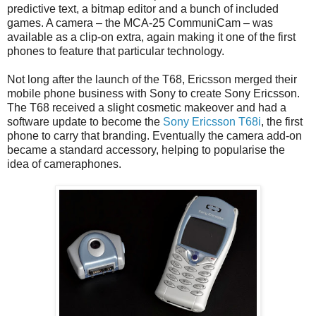
predictive text, a bitmap editor and a bunch of included
games. A camera – the MCA-25 CommuniCam – was
available as a clip-on extra, again making it one of the first
phones to feature that particular technology.
Not long after the launch of the T68, Ericsson merged their
mobile phone business with Sony to create Sony Ericsson.
The T68 received a slight cosmetic makeover and had a
software update to become the
Sony Ericsson T68i
, the first
phone to carry that branding. Eventually the camera add-on
became a standard accessory, helping to popularise the
idea of cameraphones.