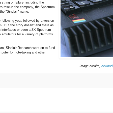
string of failure, including the
s to rescue the company, the Spectrum
the "Sinclair" name.
following year, followed by a version
92. But the story doesn't end there as
 interfaces or even a ZX Spectrum-
 emulators for a variety of platforms
rum, Sinclair Research went on to fund
puter for note-taking and other
Image credits,
ccwood