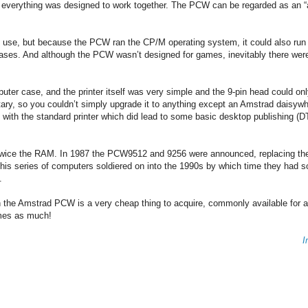
use everything was designed to work together. The PCW can be regarded as an “
o use, but because the PCW ran the CP/M operating system, it could also run 
ases. And although the PCW wasn’t designed for games, inevitably there wer
mputer case, and the printer itself was very simple and the 9-pin head could onl
etary, so you couldn’t simply upgrade it to anything except an Amstrad daisywh
 with the standard printer which did lead to some basic desktop publishing (D
wice the RAM. In 1987 the PCW9512 and 9256 were announced, replacing the
, this series of computers soldiered on into the 1990s by which time they had s
.
n the Amstrad PCW is a very cheap thing to acquire, commonly available for 
times as much!
I