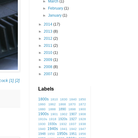
►
March
(1)
►
February
(1)
►
January
(1)
►
2014
(17)
►
2013
(8)
►
2012
(2)
►
2011
(2)
►
2010
(1)
►
2009
(1)
►
2008
(8)
►
2007
(1)
cock
[1]
[2]
Labels
1800s
1810
1830
1840
1850
1860
1862
1868
1870
1872
1890
1880
1888
1898
1900
1900s
1907
1901
1902
1908
1920s
1927
1910s
1918
1928
1930s
1930
1932
1937
1938
1940s
1940
1941
1942
1947
1950s
1948
1951
1950
1956