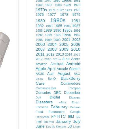
1960s
1958
1960
1961
1959
1962
1967
1968
1969
1970
1970s
1971
1972
1975
1973
1976
1977
1978
1979
1980s
1980
1981
1982
1985
1987
1983
1986
1989
1990
1990s
1988
1991
1996
1992
1993
1995
1997
2001
2002
1998
1999
2000
2003
2004
2005
2006
2007
2008
2009
2010
2011
2012
2013
2014
2016
8-bit
Acorn
2017
2018
3Com
Android
Amstrad
Amazon
Apple
April
Arcade Games
August
Atari
ASUS
B&O
BlackBerry
BenQ
Bada
Cars
Commodore
Communicator
Compaq
Consoles
DEC
December
Digital
Dell
Disasgts
Disasters
eBay
Epson
February
Ericsson
Ferranti
Food
Futureretro
Google
HTC
IBM
HP
Honeywell
ICL
January
July
Intel
Internet
June
LG
Kodak
Konami
Linux