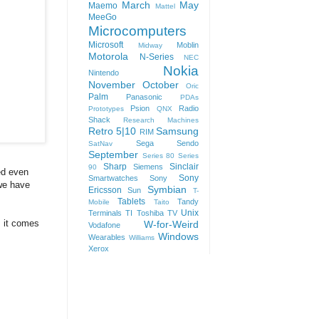
March
May
Maemo
Mattel
MeeGo
Microcomputers
Microsoft
Moblin
Midway
Motorola
N-Series
NEC
Nokia
Nintendo
November
October
Oric
Palm
Panasonic
PDAs
Psion
Radio
Prototypes
QNX
Shack
Research Machines
Retro 5|10
Samsung
RIM
Sega
Sendo
SatNav
September
Series 80
Series
Sharp
Sinclair
Siemens
90
ed even
Sony
Smartwatches
Sony
 we have
Symbian
Ericsson
Sun
T-
Tablets
Tandy
Mobile
Taito
Unix
Terminals
TI
Toshiba
TV
s it comes
W-for-Weird
Vodafone
Windows
Wearables
Williams
Xerox