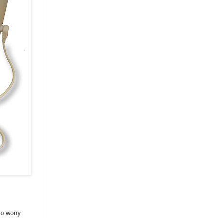
to worry