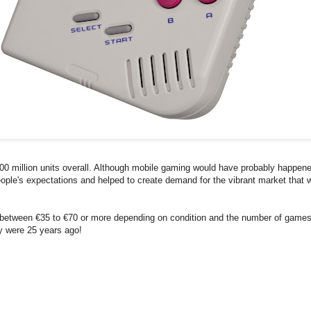
00 million units overall. Although mobile gaming would have probably happen
d people's expectations and helped to create demand for the vibrant market that
k between €35 to €70 or more depending on condition and the number of game
ey were 25 years ago!