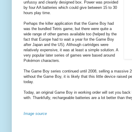
unfussy and cleanly designed box. Power was provided
by four AA batteries which could give between 15 to 30
hours play time.
Perhaps the killer application that the Game Boy had
was the bundled Tetris game, but there were quite a
wide range of other games available too (helped by the
fact that Europe had to wait a year for the Game Boy
after Japan and the US). Although cartridges were
relatively expensive, it was at least a simple solution. A
very popular later series of games were based around
Pokémon characters.
The Game Boy series continued until 2008, selling a massive 2
without the Game Boy, it is likely that this little device raise
today.
Today, an original Game Boy in working order will set you bac
with. Thankfully, rechargeable batteries are a lot better than th
Image source