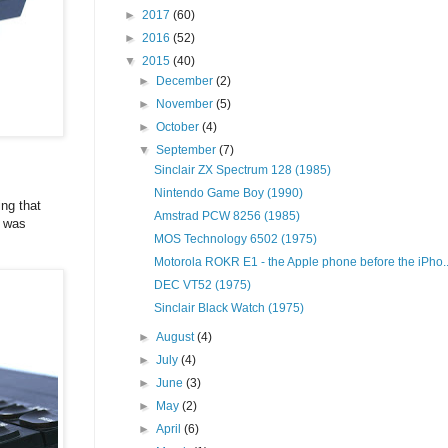
►
2017
(60)
►
2016
(52)
▼
2015
(40)
►
December
(2)
►
November
(5)
►
October
(4)
▼
September
(7)
Sinclair ZX Spectrum 128 (1985)
Nintendo Game Boy (1990)
ng that
Amstrad PCW 8256 (1985)
d was
MOS Technology 6502 (1975)
Motorola ROKR E1 - the Apple phone before the iPho..
DEC VT52 (1975)
Sinclair Black Watch (1975)
►
August
(4)
►
July
(4)
►
June
(3)
►
May
(2)
►
April
(6)