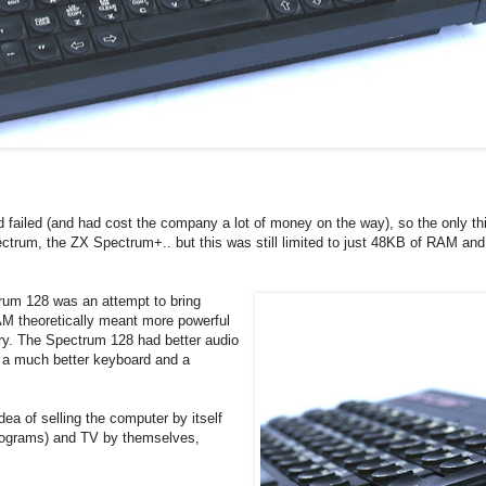
 failed (and had cost the company a lot of money on the way), so the only thi
pectrum, the ZX Spectrum+.. but this was still limited to just 48KB of RAM an
trum 128 was an attempt to bring
M theoretically meant more powerful
ory. The Spectrum 128 had better audio
d a much better keyboard and a
dea of selling the computer by itself
programs) and TV by themselves,