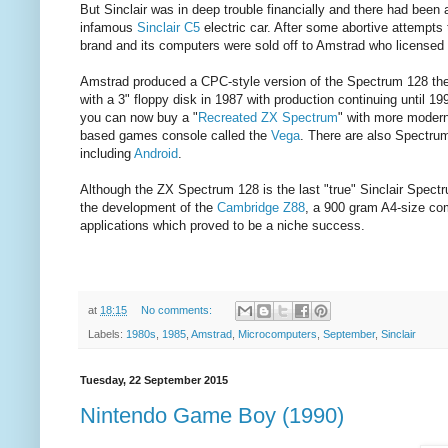
But Sinclair was in deep trouble financially and there had been a 
infamous
Sinclair C5
electric car. After some abortive attempt
brand and its computers were sold off to Amstrad who licensed 
Amstrad produced a CPC-style version of the Spectrum 128 the 
with a 3" floppy disk in 1987 with production continuing until 19
you can now buy a "
Recreated ZX Spectrum
" with more modern
based games console called the
Vega
. There are also Spectrum
including
Android
.
Although the ZX Spectrum 128 is the last "true" Sinclair Spect
the development of the
Cambridge Z88
, a 900 gram A4-size com
applications which proved to be a niche success.
at
18:15
No comments:
Labels:
1980s
,
1985
,
Amstrad
,
Microcomputers
,
September
,
Sinclair
Tuesday, 22 September 2015
Nintendo Game Boy (1990)