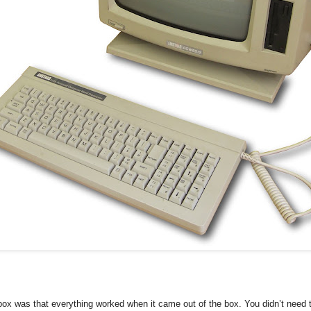
box was that everything worked when it came out of the box. You didn’t need 