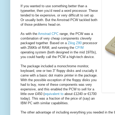
If you wanted to use something better than a
typewriter, then you’d need a word processor. These
tended to be expensive, or very difficult to set up.
Or usually both. But the Amstrad PCW tackled both
of those problems head on.
As with the
Amstrad CPC
range, the PCW was a
combination of very cheap components cleverly
packaged together. Based on a
Zilog Z80
processor
with 256Kb of RAM, and running the
CP/M
operating system (both designed in the mid 1970s),
you could hardly call the PCW a high-tech device.
The package included a monochrome monitor,
keyboard, one or two 3” floppy disks and crucially it
came with a basic dot matrix printer in the package.
With the possible exception of the floppy disks you
had to buy, none of these components was very
expensive, and this enabled the PCW to sell for a
little over £450 (
equivalent to
about £1240 or €1700
today). This was a fraction of the price of (say) an
IBM PC with similar capabilities.
The other advantage of including everything you needed in the 