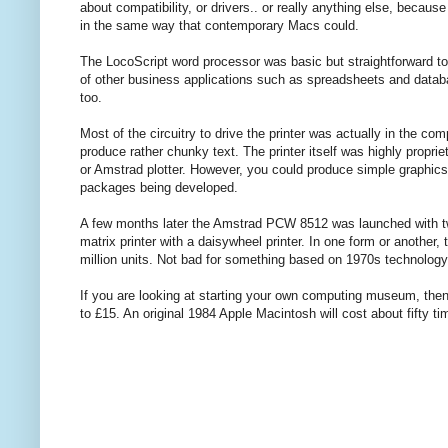
about compatibility, or drivers.. or really anything else, beca
in the same way that contemporary Macs could.
The LocoScript word processor was basic but straightforward t
of other business applications such as spreadsheets and datab
too.
Most of the circuitry to drive the printer was actually in the co
produce rather chunky text. The printer itself was highly propri
or Amstrad plotter. However, you could produce simple graphics
packages being developed.
A few months later the Amstrad PCW 8512 was launched with t
matrix printer with a daisywheel printer. In one form or another
million units. Not bad for something based on 1970s technology
If you are looking at starting your own computing museum, the
to £15. An original 1984 Apple Macintosh will cost about fifty 