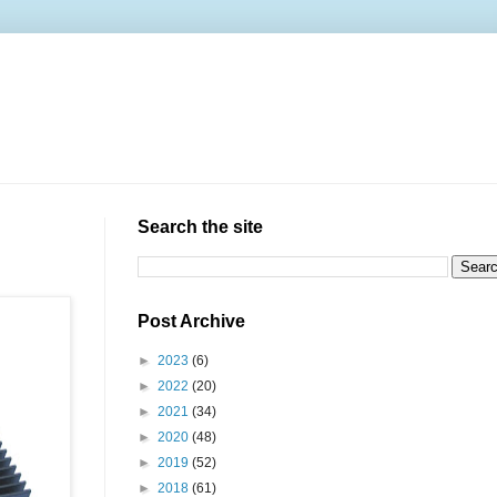
Search the site
Post Archive
►
2023
(6)
►
2022
(20)
►
2021
(34)
►
2020
(48)
►
2019
(52)
►
2018
(61)