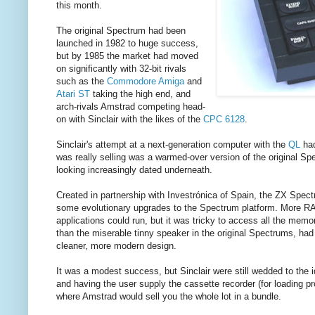
this month.
The original Spectrum had been
launched in 1982 to huge success,
but by 1985 the market had moved
on significantly with 32-bit rivals
such as the
Commodore Amiga
and
Atari ST
taking the high end, and
arch-rivals Amstrad competing head-
on with Sinclair with the likes of the
CPC 6128
.
Sinclair's attempt at a next-generation computer with the
QL
had
was really selling was a warmed-over version of the original S
looking increasingly dated underneath.
Created in partnership with Investrónica of Spain, the ZX Spec
some evolutionary upgrades to the Spectrum platform. More RA
applications could run, but it was tricky to access all the mem
than the miserable tinny speaker in the original Spectrums, ha
cleaner, more modern design.
It was a modest success, but Sinclair were still wedded to the i
and having the user supply the cassette recorder (for loading 
where Amstrad would sell you the whole lot in a bundle.