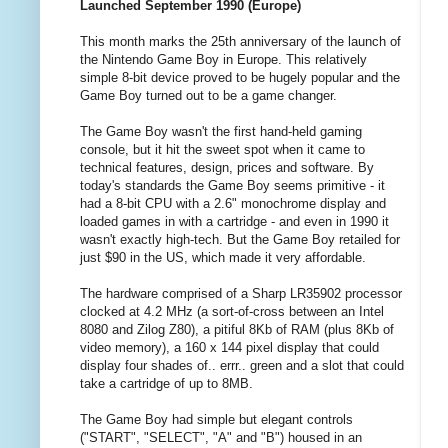
Launched September 1990 (Europe)
This month marks the 25th anniversary of the launch of
the Nintendo Game Boy in Europe. This relatively
simple 8-bit device proved to be hugely popular and the
Game Boy turned out to be a game changer.
The Game Boy wasn't the first hand-held gaming
console, but it hit the sweet spot when it came to
technical features, design, prices and software. By
today's standards the Game Boy seems primitive - it
had a 8-bit CPU with a 2.6" monochrome display and
loaded games in with a cartridge - and even in 1990 it
wasn't exactly high-tech. But the Game Boy retailed for
just $90 in the US, which made it very affordable.
The hardware comprised of a Sharp LR35902 processor
clocked at 4.2 MHz (a sort-of-cross between an Intel
8080 and Zilog Z80), a pitiful 8Kb of RAM (plus 8Kb of
video memory), a 160 x 144 pixel display that could
display four shades of.. errr.. green and a slot that could
take a cartridge of up to 8MB.
The Game Boy had simple but elegant controls
("START", "SELECT", "A" and "B") housed in an