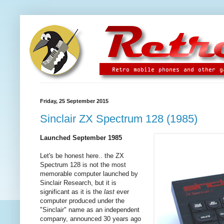
Friday, 25 September 2015
Sinclair ZX Spectrum 128 (1985)
Launched September 1985
Let's be honest here.. the ZX
Spectrum 128 is not the most
memorable computer launched by
Sinclair Research, but it is
significant as it is the
last
ever
computer produced under the
"Sinclair" name as an independent
company, announced 30 years ago