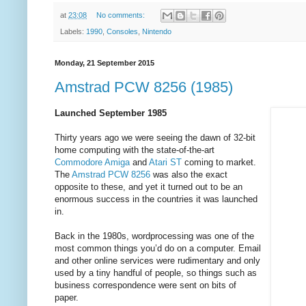
at
23:08
No comments:
Labels:
1990
,
Consoles
,
Nintendo
Monday, 21 September 2015
Amstrad PCW 8256 (1985)
Launched September 1985
Thirty years ago we were seeing the dawn of 32-bit
home computing with the state-of-the-art
Commodore Amiga
and
Atari ST
coming to market.
The
Amstrad PCW 8256
was also the exact
opposite to these, and yet it turned out to be an
enormous success in the countries it was launched
in.
Back in the 1980s, wordprocessing was one of the
most common things you’d do on a computer. Email
and other online services were rudimentary and only
used by a tiny handful of people, so things such as
business correspondence were sent on bits of
paper.