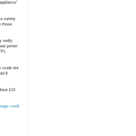
appliance”
a variety
e those
y really
eel printer
TP)
 crude dot
old 8
about £10
mage credit