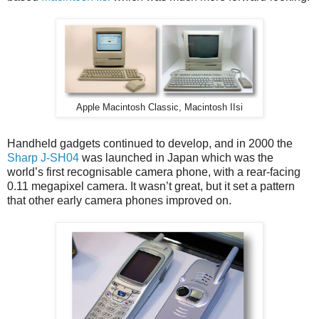
Apple Macintosh Classic, Macintosh IIsi
Handheld gadgets continued to develop, and in 2000 the
Sharp J-SH04
was launched in Japan which was the
world’s first recognisable camera phone, with a rear-facing
0.11 megapixel camera. It wasn’t great, but it set a pattern
that other early camera phones improved on.