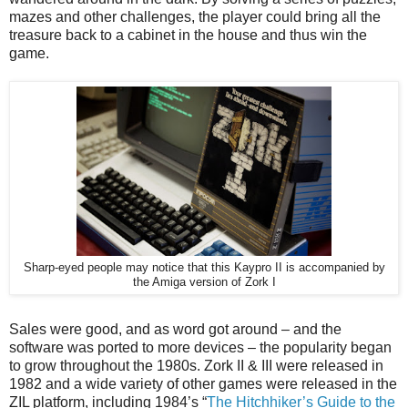
mazes and other challenges, the player could bring all the
treasure back to a cabinet in the house and thus win the
game.
Sharp-eyed people may notice that this Kaypro II is accompanied by
the Amiga version of Zork I
Sales were good, and as word got around – and the
software was ported to more devices – the popularity began
to grow throughout the 1980s. Zork II & III were released in
1982 and a wide variety of other games were released in the
ZIL platform, including 1984’s “
The Hitchhiker’s Guide to the