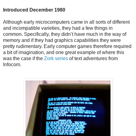
Introduced December 1980
Although early microcomputers came in all sorts of different
and incompatible varieties, they had a few things in
common. Specifically, they didn’t have much in the way of
memory and if they had graphics capabilities they were
pretty rudimentary. Early computer games therefore required
a bit of imagination, and one great example of where this
was the case if the
Zork series
of text adventures from
Infocom.