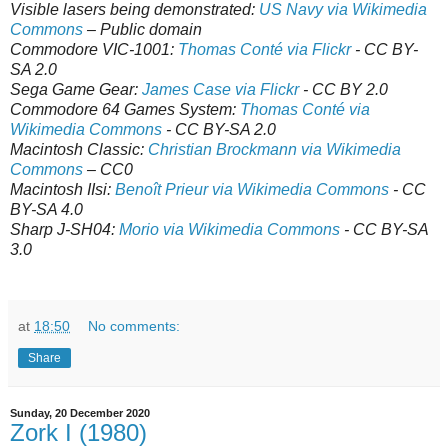
Visible lasers being demonstrated:
US Navy via Wikimedia
Commons
– Public domain
Commodore VIC-1001:
Thomas Conté via Flickr
- CC BY-
SA 2.0
Sega Game Gear:
James Case via Flickr
- CC BY 2.0
Commodore 64 Games System:
Thomas Conté via
Wikimedia Commons
- CC BY-SA 2.0
Macintosh Classic:
Christian Brockmann via Wikimedia
Commons
– CC0
Macintosh IIsi:
Benoît Prieur via Wikimedia Commons
- CC
BY-SA 4.0
Sharp J-SH04:
Morio via Wikimedia Commons
- CC BY-SA
3.0
at
18:50
No comments:
Share
Sunday, 20 December 2020
Zork I (1980)