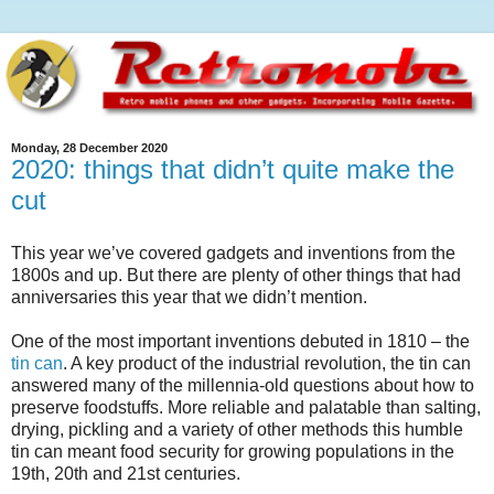
Monday, 28 December 2020
2020: things that didn’t quite make the
cut
This year we’ve covered gadgets and inventions from the
1800s and up. But there are plenty of other things that had
anniversaries this year that we didn’t mention.
One of the most important inventions debuted in 1810 – the
tin can
. A key product of the industrial revolution, the tin can
answered many of the millennia-old questions about how to
preserve foodstuffs. More reliable and palatable than salting,
drying, pickling and a variety of other methods this humble
tin can meant food security for growing populations in the
19th, 20th and 21st centuries.