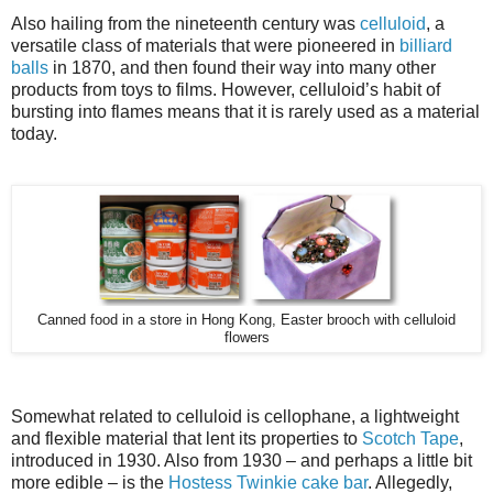
Also hailing from the nineteenth century was
celluloid
, a
versatile class of materials that were pioneered in
billiard
balls
in 1870, and then found their way into many other
products from toys to films. However, celluloid’s habit of
bursting into flames means that it is rarely used as a material
today.
Canned food in a store in Hong Kong, Easter brooch with celluloid
flowers
Somewhat related to celluloid is cellophane, a lightweight
and flexible material that lent its properties to
Scotch Tape
,
introduced in 1930. Also from 1930 – and perhaps a little bit
more edible – is the
Hostess Twinkie cake bar
. Allegedly,