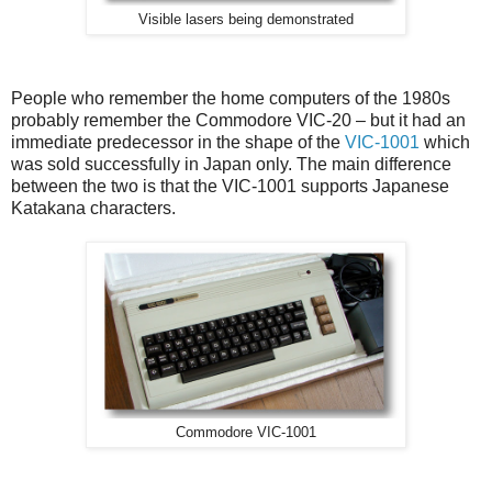
Visible lasers being demonstrated
People who remember the home computers of the 1980s
probably remember the Commodore VIC-20 – but it had an
immediate predecessor in the shape of the
VIC-1001
which
was sold successfully in Japan only. The main difference
between the two is that the VIC-1001 supports Japanese
Katakana characters.
Commodore VIC-1001