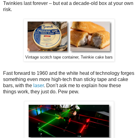
Twinkies last forever – but eat a decade-old box at your own
risk.
Vintage scotch tape container, Twinkie cake bars
Fast forward to 1960 and the white heat of technology forges
something even more high-tech than sticky tape and cake
bars, with the
laser
. Don’t ask me to explain how these
things work, they just do. Pew pew.