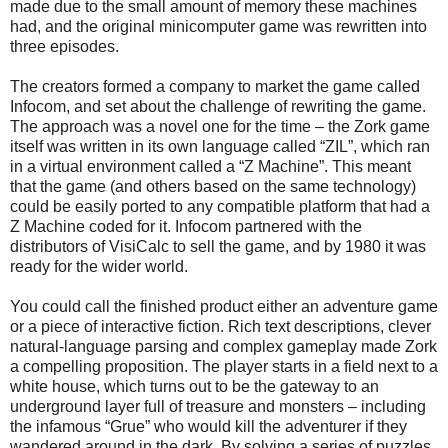
made due to the small amount of memory these machines
had, and the original minicomputer game was rewritten into
three episodes.
The creators formed a company to market the game called
Infocom, and set about the challenge of rewriting the game.
The approach was a novel one for the time – the Zork game
itself was written in its own language called “ZIL”, which ran
in a virtual environment called a “Z Machine”. This meant
that the game (and others based on the same technology)
could be easily ported to any compatible platform that had a
Z Machine coded for it. Infocom partnered with the
distributors of VisiCalc to sell the game, and by 1980 it was
ready for the wider world.
You could call the finished product either an adventure game
or a piece of interactive fiction. Rich text descriptions, clever
natural-language parsing and complex gameplay made Zork
a compelling proposition. The player starts in a field next to a
white house, which turns out to be the gateway to an
underground layer full of treasure and monsters – including
the infamous “Grue” who would kill the adventurer if they
wandered around in the dark. By solving a series of puzzles,