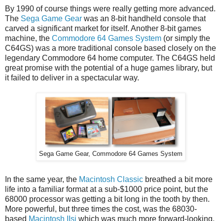
By 1990 of course things were really getting more advanced.
The
Sega Game Gear
was an 8-bit handheld console that
carved a significant market for itself. Another 8-bit games
machine, the
Commodore 64 Games System
(or simply the
C64GS) was a more traditional console based closely on the
legendary Commodore 64 home computer. The C64GS held
great promise with the potential of a huge games library, but
it failed to deliver in a spectacular way.
Sega Game Gear, Commodore 64 Games System
In the same year, the
Macintosh Classic
breathed a bit more
life into a familiar format at a sub-$1000 price point, but the
68000 processor was getting a bit long in the tooth by then.
More powerful, but three times the cost, was the 68030-
based
Macintosh IIsi
which was much more forward-looking.