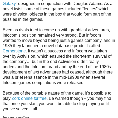
Galaxy
” designed in conjunction with Douglas Adams. As a
novel twist, some of these games included “feelies” which
were physical objects in the box that would form part of the
puzzles in the games.
Even as rivals tried to come up with graphical adventures,
Infocom’s position remained very strong. But Infocom
wanted to move beyond being just a games company, and in
1985 they launched a novel database product called
Cornerstone
. It wasn’t a success and Infocom was taken
over by Activision, which ensured the short-term survival of
the company… but in the end Activision didn’t really
understand the Infocom brand and by the end of the 1980s
development of text adventures had ceased, although there
was a brief renaissance in the mid-1990s when several
Infocom games compilations were released.
Because of the portable nature of the game, it’s possible to
play
Zork online for free
. Be warned though – you may find
that once you start, you won’t be able to stop playing until
you’ve solved it all.