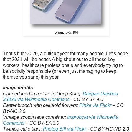
Sharp J-SH04
That’s it for 2020, a difficult year for many people. Let’s hope
that 2021 will be better. A big shout out to all those key
workers, healthcare professionals and everybody trying to
be socially responsible (or even just managing to keep
themselves sane) this year.
Image credits:
Canned food in a store in Hong Kong:
Bairgae Daishou
33826 via Wikimedia Commons
- CC BY-SA 4.0
Easter brooch with celluloid flowers:
Pinke via Flickr
– CC
BY-NC 2.0
Vintage scotch tape container:
Improbcat via Wikimedia
Commons
– CC BY-SA 3.0
Twinkie cake bars:
Photog Bill via Flickr
- CC BY-NC-ND 2.0