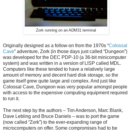
Zork running on an ADM31 terminal
Originally designed as a follow-on from the 1970s “
Colossal
Cave
” adventure, Zork (in those days just called “Dungeon”)
was developed for the DEC PDP-10 (a 36-bit minicomputer
system) and was written in a version of LISP called MDL.
Computers like these tended to have a relatively large
amount of memory and decent hard disk storage, so the
game itself grew quite large and complex. And just like
Colossal Cave, Dungeon was very popular amongst people
with access to the expensive computing equipment required
to run it.
The next step by the authors – Tim Anderson, Marc Blank,
Dave Lebling and Bruce Daniels – was to port the game
(now called “Zork”) to the ever-expanding range of
microcomputers on offer. Some compromises had to be