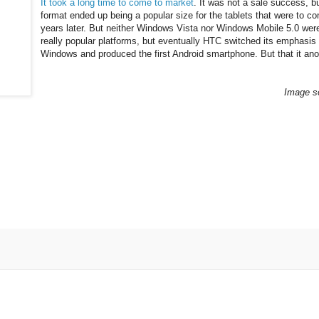
It took a long time to come to market
. It was not a sale success, bu
format ended up being a popular size for the tablets that were to c
years later. But neither Windows Vista nor Windows Mobile 5.0 wer
really popular platforms, but eventually HTC switched its emphasis
Windows and produced the first Android smartphone. But that it anot
Image s