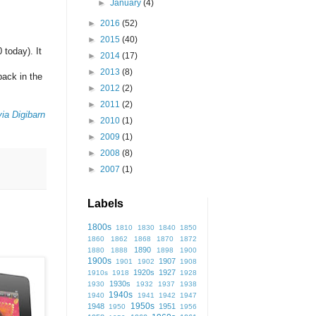
►
January
(4)
►
2016
(52)
►
2015
(40)
 today). It
►
2014
(17)
►
2013
(8)
ack in the
►
2012
(2)
►
2011
(2)
ia Digibarn
►
2010
(1)
►
2009
(1)
►
2008
(8)
►
2007
(1)
Labels
1800s
1810
1830
1840
1850
1860
1862
1868
1870
1872
1890
1880
1888
1898
1900
1900s
1907
1901
1902
1908
1920s
1927
1910s
1918
1928
1930s
1930
1932
1937
1938
1940s
1940
1941
1942
1947
1950s
1948
1951
1950
1956