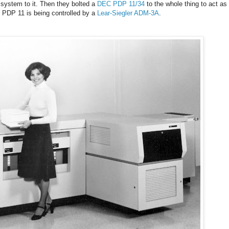
 system to it. Then they bolted a
DEC PDP 11/34
to the whole thing to act as
he PDP 11 is being controlled by a
Lear-Siegler ADM-3A
.