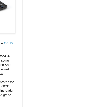
the
X7510
7" WVGA
th some
The Shift
counted
was
 processor
or 60GB
int reader
d get to