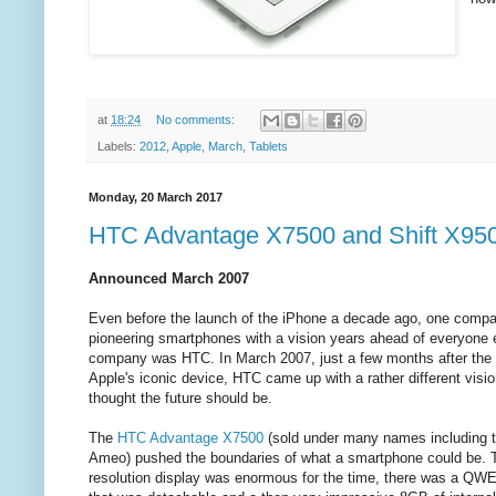
at
18:24
No comments:
Labels:
2012
,
Apple
,
March
,
Tablets
Monday, 20 March 2017
HTC Advantage X7500 and Shift X950
Announced March 2007
Even before the launch of the iPhone a decade ago, one comp
pioneering smartphones with a vision years ahead of everyone 
company was HTC. In March 2007, just a few months after the 
Apple's iconic device, HTC came up with a rather different visio
thought the future should be.
The
HTC Advantage X7500
(sold under many names including t
Ameo) pushed the boundaries of what a smartphone could be.
resolution display was enormous for the time, there was a Q