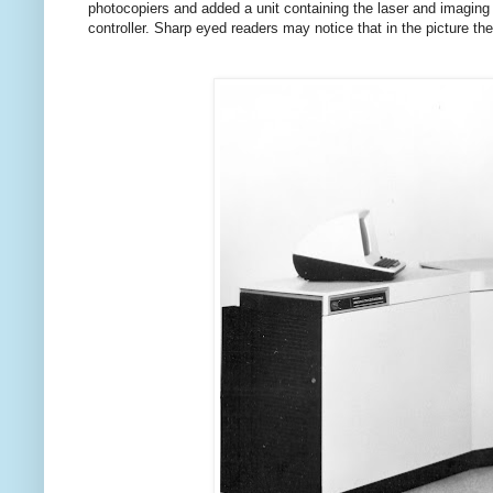
photocopiers and added a unit containing the laser and imaging
controller. Sharp eyed readers may notice that in the picture t