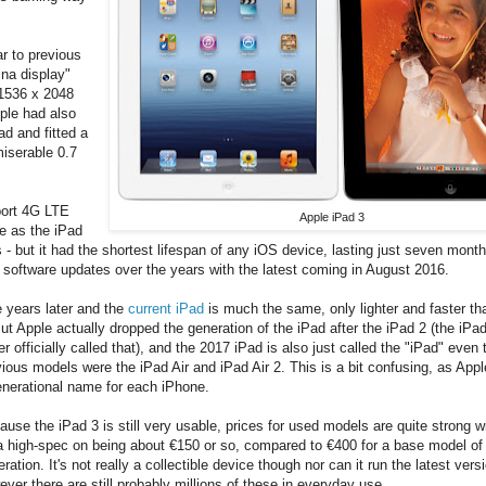
ar to previous
ina display"
 1536 x 2048
ple had also
ad and fitted a
iserable 0.7
pport 4G LTE
Apple iPad 3
me as the iPad
 but it had the shortest lifespan of any iOS device, lasting just seven month
 software updates over the years with the latest coming in August 2016.
e years later and the
current iPad
is much the same, only lighter and faster t
But Apple actually dropped the generation of the iPad after the iPad 2 (the iPa
r officially called that), and the 2017 iPad is also just called the "iPad" even
ious models were the iPad Air and iPad Air 2. This is a bit confusing, as Appl
enerational name for each iPhone.
use the iPad 3 is still very usable, prices for used models are quite strong w
 a high-spec on being about €150 or so, compared to €400 for a base model of 
ration. It's not really a collectible device though nor can it run the latest vers
ver there are still probably millions of these in everyday use.