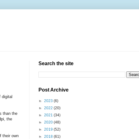
Search the site
Post Archive
 digital
►
2023
(6)
►
2022
(20)
s than the
►
2021
(34)
pi, the
►
2020
(48)
►
2019
(52)
f their own
►
2018
(61)