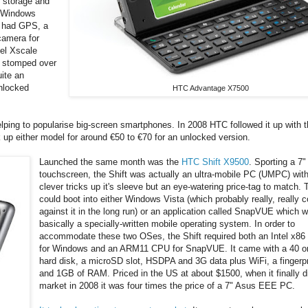
l storage and
a Windows
, had GPS, a
camera for
tel Xscale
y stomped over
uite an
nlocked
HTC Advantage X7500
elping to popularise big-screen smartphones. In 2008 HTC followed it up with 
up either model for around €50 to €70 for an unlocked version.
Launched the same month was the
HTC Shift X9500
. Sporting a 
touchscreen, the Shift was actually an ultra-mobile PC (UMPC) wi
clever tricks up it's sleeve but an eye-watering price-tag to match. 
could boot into either Windows Vista (which probably really, really 
against it in the long run) or an application called SnapVUE which 
basically a specially-written mobile operating system. In order to
accommodate these two OSes, the Shift required both an Intel x86
for Windows and an ARM11 CPU for SnapVUE. It came with a 40 
hard disk, a microSD slot, HSDPA and 3G data plus WiFi, a fingerpr
and 1GB of RAM. Priced in the US at about $1500, when it finally di
market in 2008 it was four times the price of a 7" Asus EEE PC.