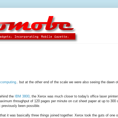
 computing
.. but at the other end of the scale we were also seeing the dawn of
behind the
IBM 3800
, the Xerox was much closer to today's office laser printer
aximum throughput of 120 pages per minute on cut sheet paper at up to 300 d
 previously been possible.
at it was basically three things joined together. Xerox took the guts of one o