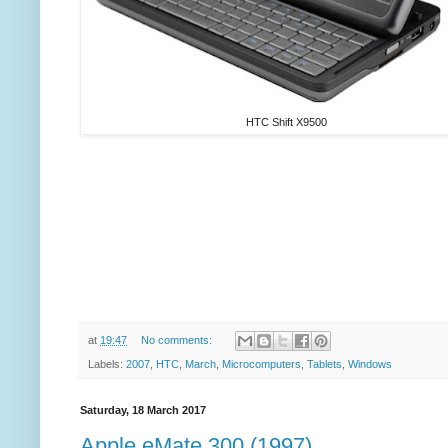
HTC Shift X9500
at
19:47
No comments:
Labels:
2007
,
HTC
,
March
,
Microcomputers
,
Tablets
,
Windows
Saturday, 18 March 2017
Apple eMate 300 (1997)