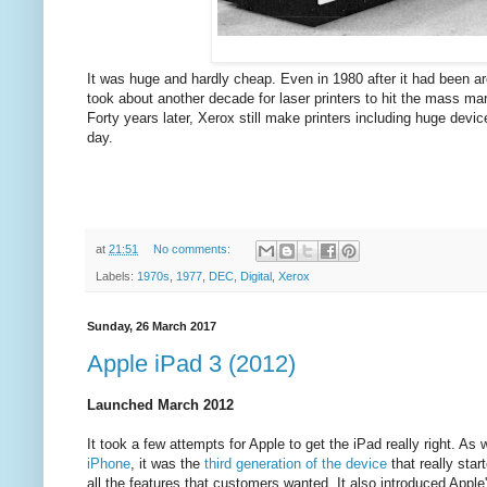
It was huge and hardly cheap. Even in 1980 after it had been aro
took about another decade for laser printers to hit the mass m
Forty years later, Xerox still make printers including huge dev
day.
at
21:51
No comments:
Labels:
1970s
,
1977
,
DEC
,
Digital
,
Xerox
Sunday, 26 March 2017
Apple iPad 3 (2012)
Launched March 2012
It took a few attempts for Apple to get the iPad really right. As 
iPhone
, it was the
third generation of the device
that really star
all the features that customers wanted. It also introduced Apple