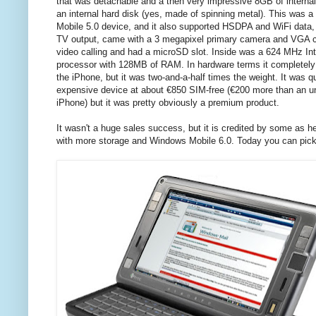
that was detachable and a then very impressive 8GB of interna
an internal hard disk (yes, made of spinning metal). This was 
Mobile 5.0 device, and it also supported HSDPA and WiFi data
TV output, came with a 3 megapixel primary camera and VGA 
video calling and had a microSD slot. Inside was a 624 MHz In
processor with 128MB of RAM. In hardware terms it completel
the iPhone, but it was two-and-a-half times the weight. It was q
expensive device at about €850 SIM-free (€200 more than an u
iPhone) but it was pretty obviously a premium product.
It wasn't a huge sales success, but it is credited by some as h
with more storage and Windows Mobile 6.0. Today you can pick 