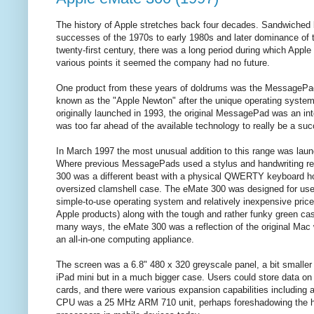
The history of Apple stretches back four decades. Sandwiched 
successes of the 1970s to early 1980s and later dominance of 
twenty-first century, there was a long period during which Apple 
various points it seemed the company had no future.
One product from these years of doldrums was the MessagePad 
known as the "Apple Newton" after the unique operating system.
originally launched in 1993, the original MessagePad was an inte
was too far ahead of the available technology to really be a su
In March 1997 the most unusual addition to this range was lau
Where previous MessagePads used a stylus and handwriting re
300 was a different beast with a physical QWERTY keyboard hou
oversized clamshell case. The eMate 300 was designed for use
simple-to-use operating system and relatively inexpensive pric
Apple products) along with the tough and rather funky green case
many ways, the eMate 300 was a reflection of the original Mac
an all-in-one computing appliance.
The screen was a 6.8" 480 x 320 greyscale panel, a bit smaller 
iPad mini but in a much bigger case. Users could store data o
cards, and there were various expansion capabilities including
CPU was a 25 MHz ARM 710 unit, perhaps foreshadowing the h