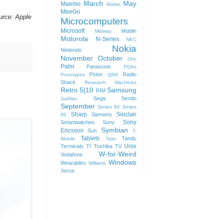
March
May
Maemo
Mattel
MeeGo
urce: Apple
Microcomputers
Microsoft
Moblin
Midway
Motorola
N-Series
NEC
Nokia
Nintendo
November
October
Oric
Palm
Panasonic
PDAs
Psion
Radio
Prototypes
QNX
Shack
Research Machines
Retro 5|10
Samsung
RIM
Sega
Sendo
SatNav
September
Series 80
Series
Sharp
Sinclair
Siemens
90
Sony
Smartwatches
Sony
Symbian
Ericsson
Sun
T-
Tablets
Tandy
Mobile
Taito
Unix
Terminals
TI
Toshiba
TV
W-for-Weird
Vodafone
Windows
Wearables
Williams
Xerox