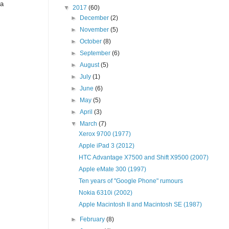
 a
▼
2017
(60)
►
December
(2)
►
November
(5)
►
October
(8)
►
September
(6)
►
August
(5)
►
July
(1)
►
June
(6)
►
May
(5)
►
April
(3)
▼
March
(7)
Xerox 9700 (1977)
Apple iPad 3 (2012)
HTC Advantage X7500 and Shift X9500 (2007)
Apple eMate 300 (1997)
Ten years of "Google Phone" rumours
Nokia 6310i (2002)
Apple Macintosh II and Macintosh SE (1987)
►
February
(8)