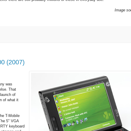
Image so
0 (2007)
any was
else. That
launch of
n of what it
he T-Mobile
 The 5" VGA
WERTY keyboard