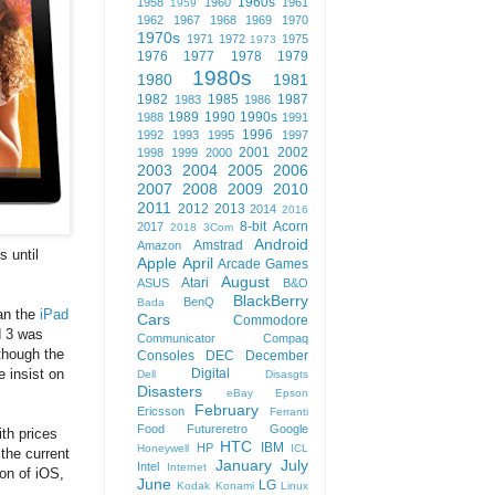
1960s
1958
1960
1961
1959
1962
1967
1968
1969
1970
1970s
1971
1972
1975
1973
1976
1977
1978
1979
1980s
1980
1981
1982
1985
1987
1983
1986
1989
1990
1990s
1988
1991
1996
1992
1993
1995
1997
2001
2002
1998
1999
2000
2003
2004
2005
2006
2007
2008
2009
2010
2011
2012
2013
2014
2016
8-bit
Acorn
2017
2018
3Com
Android
Amstrad
Amazon
s until
Apple
April
Arcade Games
August
Atari
ASUS
B&O
BlackBerry
BenQ
Bada
han the
iPad
Cars
Commodore
d 3 was
Communicator
Compaq
 though the
Consoles
DEC
December
Digital
e insist on
Dell
Disasgts
Disasters
eBay
Epson
February
Ericsson
Ferranti
Food
Futureretro
Google
ith prices
HTC
IBM
HP
Honeywell
ICL
the current
January
July
Intel
Internet
ion of iOS,
June
LG
Kodak
Konami
Linux