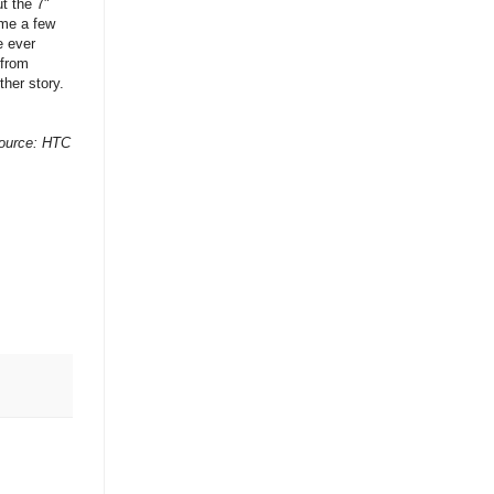
t the 7"
ome a few
e ever
 from
her story.
ource: HTC