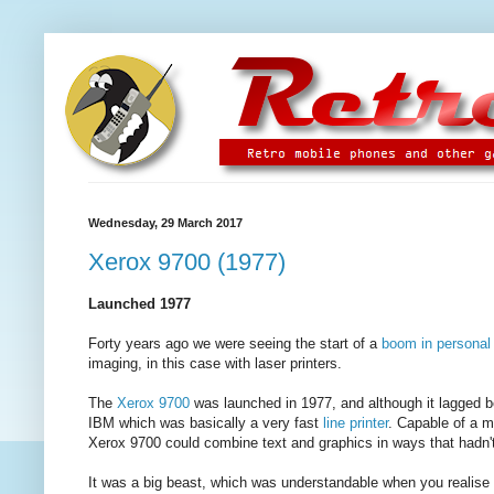
Wednesday, 29 March 2017
Xerox 9700 (1977)
Launched 1977
Forty years ago we were seeing the start of a
boom in personal
imaging, in this case with laser printers.
The
Xerox 9700
was launched in 1977, and although it lagged 
IBM which was basically a very fast
line printer
. Capable of a m
Xerox 9700 could combine text and graphics in ways that hadn't
It was a big beast, which was understandable when you realise th