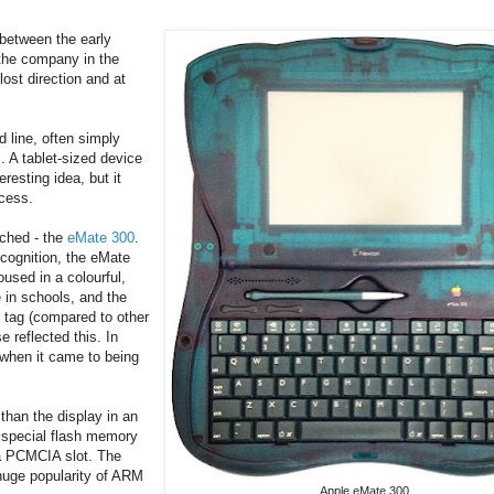
between the early
the company in the
lost direction and at
line, often simply
 A tablet-sized device
resting idea, but it
ccess.
nched - the
eMate 300
.
cognition, the eMate
sed in a colourful,
 in schools, and the
e tag (compared to other
 reflected this. In
 when it came to being
than the display in an
n special flash memory
 a PCMCIA slot. The
uge popularity of ARM
Apple eMate 300