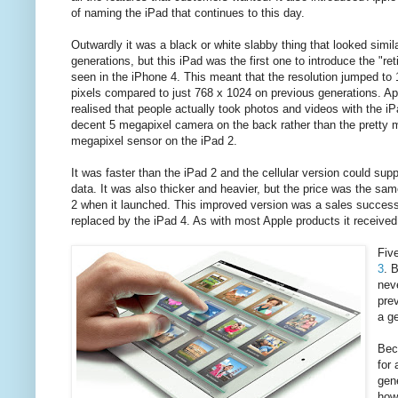
of naming the iPad that continues to this day.
Outwardly it was a black or white slabby thing that looked simil
generations, but this iPad was the first one to introduce the "ret
seen in the iPhone 4. This meant that the resolution jumped to
pixels compared to just 768 x 1024 on previous generations. Ap
realised that people actually took photos and videos with the iP
decent 5 megapixel camera on the back rather than the pretty m
megapixel sensor on the iPad 2.
It was faster than the iPad 2 and the cellular version could su
data. It was also thicker and heavier, but the price was the sa
2 when it launched. This improved version was a sales success -
replaced by the iPad 4. As with most Apple products it received
Fiv
3
. 
neve
prev
a g
Beca
for
gene
howe