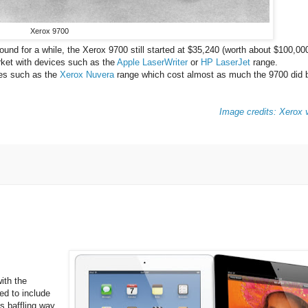
Xerox 9700
und for a while, the Xerox 9700 still started at $35,240 (worth about $100,000
arket with devices such as the
Apple LaserWriter
or
HP LaserJet
range.
ices such as the
Xerox Nuvera
range which cost almost as much the 9700 did b
Image credits: Xerox v
with the
ted to include
's baffling way