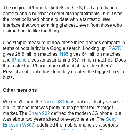
The original iPhone lacked 3G or GPS, had a pretty poor
camera and a number of other disappointments.. but it was
the most polished phone to date with a fantastic user
interface that won admiring glances.. even from those who
claimed not to like the thing.
One simple measure of how these three phones compare in
terms of popularity is a Google search. Looking up "
RAZR
"
gives 28.6 million matches,
N95
gives 64 million matches,
and
iPhone
gives an astonishing 337 million matches. Does
that make the iPhone more influential than the others?
Possibly not.. but it has definitely created the biggest media
buzz.
Other mentions
We didn't count the
Nokia 6310i
as that is actually
six
years
old.. a phone that was pretty much perfect for its target
market. The
Sharp 902
defined the modern 3G phone, but
was about two years ahead of everyone else. The
Sony
Ericsson W800
redefined the mobile phone as a serious