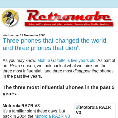
Wednesday, 19 November 2008
Three phones that changed the world,
and three phones that didn't
As you may know,
Mobile Gazette is five years old
. As part of
our
Retro
season, we look back at what we think are the
three most influential.. and three most
disappointing
phones
in the past five years.
The three most influential phones in the past 5
years..
Motorola RAZR V3
It's a familiar sight these days, but
back in 2004 the
Motorola RAZR V3