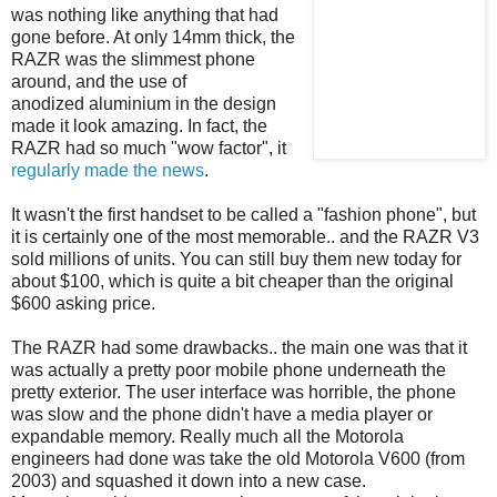
was nothing like anything that had
gone before. At only 14mm thick, the
RAZR was the slimmest phone
around, and the use of
anodized aluminium in the design
made it look amazing. In fact, the
RAZR had so much "wow factor", it
regularly
made
the
news
.
It wasn't the first handset to be called a "fashion phone", but
it is certainly one of the most memorable.. and the RAZR V3
sold millions of units. You can still buy them new today for
about $100, which is quite a bit cheaper than the original
$600 asking price.
The RAZR had some drawbacks.. the main one was that it
was actually a pretty poor mobile phone underneath the
pretty exterior. The user interface was horrible, the phone
was slow and the phone didn't have a media player or
expandable memory. Really much all the Motorola
engineers had done was take the old Motorola V600 (from
2003) and squashed it down into a new case.