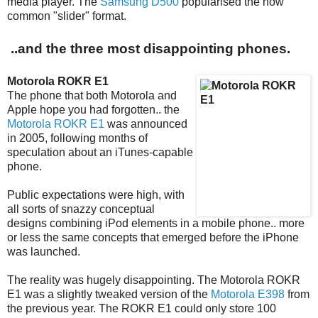
media player. The
Samsung D500
popularised the now
common "slider" format.
..and the three most disappointing phones.
Motorola ROKR E1
The phone that both Motorola and
Apple hope you had forgotten.. the
Motorola ROKR E1
was announced
in 2005, following months of
speculation about an iTunes-capable
phone.
Public expectations were high, with
all sorts of snazzy conceptual
designs combining iPod elements in a mobile phone.. more
or less the same concepts that emerged before the iPhone
was launched.
The reality was hugely disappointing. The Motorola ROKR
E1 was a slightly tweaked version of the
Motorola E398
from
the previous year. The ROKR E1 could only store 100