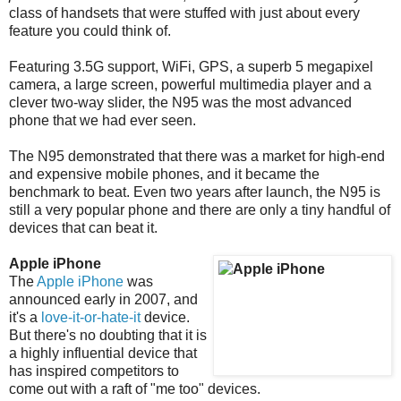
class of handsets that were stuffed with just about every
feature you could think of.
Featuring 3.5G support, WiFi, GPS, a superb 5 megapixel
camera, a large screen, powerful multimedia player and a
clever two-way slider, the N95 was the most advanced
phone that we had ever seen.
The N95 demonstrated that there was a market for high-end
and expensive mobile phones, and it became the
benchmark to beat. Even two years after launch, the N95 is
still a very popular phone and there are only a tiny handful of
devices that can beat it.
Apple iPhone
The
Apple iPhone
was
announced early in 2007, and
it's a
love-it-or-hate-it
device.
But there's no doubting that it is
a highly influential device that
has inspired competitors to
come out with a raft of "me too" devices.