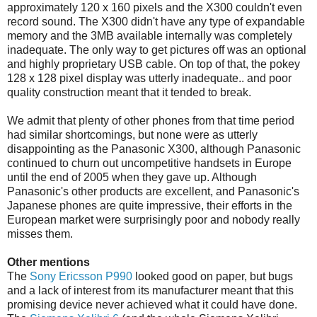
approximately 120 x 160 pixels and the X300 couldn't even
record sound. The X300 didn't have any type of expandable
memory and the 3MB available internally was completely
inadequate. The only way to get pictures off was an optional
and highly proprietary USB cable. On top of that, the pokey
128 x 128 pixel display was utterly inadequate.. and poor
quality construction meant that it tended to break.
We admit that plenty of other phones from that time period
had similar shortcomings, but none were as utterly
disappointing as the Panasonic X300, although Panasonic
continued to churn out uncompetitive handsets in Europe
until the end of 2005 when they gave up. Although
Panasonic's other products are excellent, and Panasonic's
Japanese phones are quite impressive, their efforts in the
European market were surprisingly poor and nobody really
misses them.
Other mentions
The
Sony Ericsson P990
looked good on paper, but bugs
and a lack of interest from its manufacturer meant that this
promising device never achieved what it could have done.