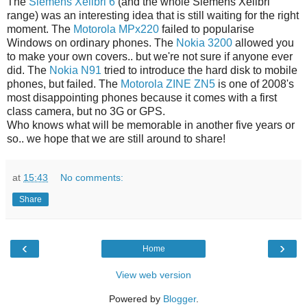
The
Siemens Xelibri 6
(and the whole Siemens Xelibri
range) was an interesting idea that is still waiting for the right
moment. The
Motorola MPx220
failed to popularise
Windows on ordinary phones. The
Nokia 3200
allowed you
to make your own covers.. but we're not sure if anyone ever
did. The
Nokia N91
tried to introduce the hard disk to mobile
phones, but failed. The
Motorola ZINE ZN5
is one of 2008's
most disappointing phones because it comes with a first
class camera, but no 3G or GPS.
Who knows what will be memorable in another five years or
so.. we hope that we are still around to share!
at
15:43
No comments:
Share
‹
›
Home
View web version
Powered by
Blogger
.