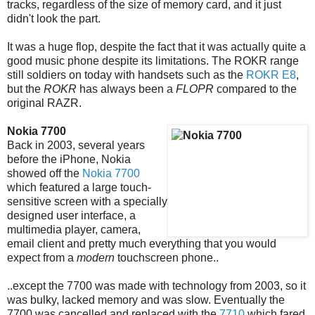
tracks, regardless of the size of memory card, and it just
didn't look the part.
It was a huge flop, despite the fact that it was actually quite a
good music phone despite its limitations. The ROKR range
still soldiers on today with handsets such as the
ROKR E8
,
but the
ROKR
has always been a
FLOPR
compared to the
original RAZR.
Nokia 7700
Back in 2003, several years
before the iPhone, Nokia
showed off the
Nokia 7700
which featured a large touch-
sensitive screen with a specially
designed user interface, a
multimedia player, camera,
email client and pretty much everything that you would
expect from a
modern
touchscreen phone..
..except the 7700 was made with technology from 2003, so it
was bulky, lacked memory and was slow. Eventually the
7700 was cancelled and replaced with the
7710
which fared