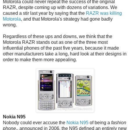
Motorola could never repeat the success of the original
RAZR, despite coming up with dozens of variations. We
caused a stir last year by saying that the
RAZR was killing
Motorola
, and that Motorola's strategy had gone badly
wrong.
Regardless of these ups and downs, we think that the
Motorola RAZR stands out as one of the three most
influential phones of the past five years, because it made
other manufacturers take a long, hard look at their designs in
order to make them more appealing.
Nokia N95
Nobody could ever accuse the
Nokia N95
of being a
fashion
phone
.. announced in 2006, the N95 defined an entirely new