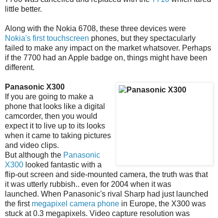
little better.
Along with the Nokia 6708, these three devices were
Nokia's first touchscreen
phones, but they spectacularly
failed to make any impact on the market whatsover. Perhaps
if the 7700 had an Apple badge on, things might have been
different.
Panasonic X300
If you are going to make a
phone that looks like a digital
camcorder, then you would
expect it to live up to its looks
when it came to taking pictures
and video clips.
But although the
Panasonic
X300
looked fantastic with a
flip-out screen and side-mounted camera, the truth was that
it was utterly rubbish.. even for 2004 when it was
launched. When Panasonic's rival Sharp had just launched
the first
megapixel camera phone
in Europe, the X300 was
stuck at 0.3 megapixels. Video capture resolution was