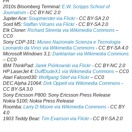
FR
2010s Bloomberg Terminal:
E.W. Scripps School of
Journalism
- CC BY-NC 2.0
Jupiter Ace:
Soupmeister via Flickr
- CC BY-SA 2.0
Sord M5:
Staffan Vilcans via Flickr
- CC BY-SA 2.0
Elk Cloner:
Richard Skrenta via Wikimedia Commons
–
CC0
Sony CDP-101:
Museo Nazionale Scienza e Tecnologia
Leonardo da Vinci via Wikimedia Commons
- CC BY-SA 4.0
Microsoft Windows 3.1:
Darklanlan via Wikimedia Commons
– CC0
IBM ThinkPad:
Jarek Piórkowski via Flickr
- CC BY-NC 2.0
HP LaserJet 4:
DuffDudeX1 via Wikimedia Commons
– CC0
Atari Falcon030:
Wolfgang Stief via Flickr
– CC0
DEC Alpha 21064:
Dirk Oppelt via Wikimedia Commons
-
CC BY-SA 3.0
Sony Ericsson P800: Sony Ericsson Press Release
Nokia 5100: Nokia Press Release
Roomba:
Larry D Moore via Wikimedia Commons
- CC BY
4.0
1903 Teddy Bear:
Tim Evanson via Flickr
- CC BY-SA 2.0