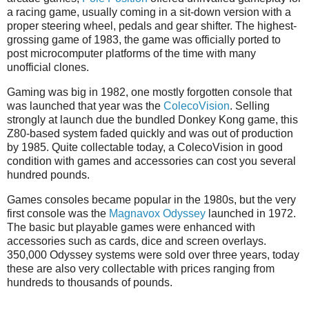
a racing game, usually coming in a sit-down version with a
proper steering wheel, pedals and gear shifter. The highest-
grossing game of 1983, the game was officially ported to
post microcomputer platforms of the time with many
unofficial clones.
Gaming was big in 1982, one mostly forgotten console that
was launched that year was the
ColecoVision
. Selling
strongly at launch due the bundled Donkey Kong game, this
Z80-based system faded quickly and was out of production
by 1985. Quite collectable today, a ColecoVision in good
condition with games and accessories can cost you several
hundred pounds.
Games consoles became popular in the 1980s, but the very
first console was the
Magnavox Odyssey
launched in 1972.
The basic but playable games were enhanced with
accessories such as cards, dice and screen overlays.
350,000 Odyssey systems were sold over three years, today
these are also very collectable with prices ranging from
hundreds to thousands of pounds.