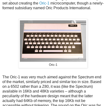
set about creating the
Oric-1
microcomputer, though a newly-
formed subsidiary named Oric Products International.
Oric-1
The Oric-1 was very much aimed against the Spectrum end
of the market, similarly priced and similar too in size. Based
on a 6502 rather than a Z80, it was (like the Spectrum)
available in 16Kb and 48Kb varieties – although a
peculiarity of the hardware design meant that the latter
actually had 64Kb of memory, the top 16Kb not be
accessible without tinkering. The sound on the Oric was far