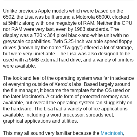
Unlike previous Apple models which were based on the
6502, the Lisa was built around a Motorola 68000, clocked
at 5MHz along with one megabyte of RAM. Neither the CPU
nor RAM were very fast, even by 1983 standards. The
display was a 720 x 364 pixel black-and-white unit with no
greyscale capabilities. Twin 5.25-inch variable speed floppy
drives (known by the name “Twiggy”) offered a lot of storage,
but were very unreliable. The Lisa was also designed to be
used with a 5MB external hard drive, and a variety of printers
were available.
The look and feel of the operating system was far in advance
of everything outside of Xerox’s labs. Based largely around
the file manager, it became the template for the OS used on
the later Macintosh. A crude form of protected memory was
available, but overall the operating system ran sluggishly on
the hardware. The Lisa had a variety of office applications
available, including a word processor, spreadsheet,
graphical applications and utilities.
This may all sound very familiar because the
Macintosh
,