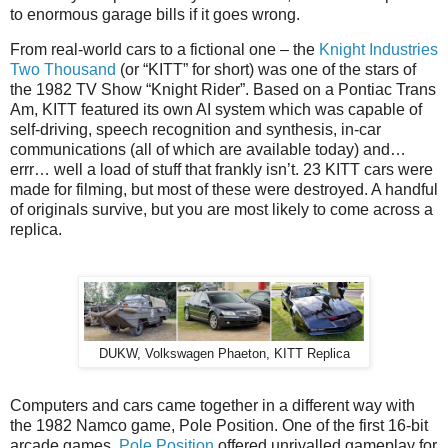
to enormous garage bills if it goes wrong.
From real-world cars to a fictional one – the
Knight Industries
Two Thousand
(or “KITT” for short) was one of the stars of
the 1982 TV Show “Knight Rider”. Based on a Pontiac Trans
Am, KITT featured its own AI system which was capable of
self-driving, speech recognition and synthesis, in-car
communications (all of which are available today) and…
errr… well a load of stuff that frankly isn’t. 23 KITT cars were
made for filming, but most of these were destroyed. A handful
of originals survive, but you are most likely to come across a
replica.
DUKW, Volkswagen Phaeton, KITT Replica
Computers and cars came together in a different way with
the 1982 Namco game, Pole Position. One of the first 16-bit
arcade games,
Pole Position
offered unrivalled gameplay for