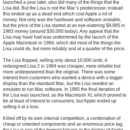
launched a year later, also did many of the things that the
Lisa did. But the Lisa is not the Mac’s predecessor, instead
this ended up as a dead end which cost Apple a lot of
money. Not only was the hardware and software unstable,
but the price of the Lisa started at an eye-watering $9,995 in
1983 money (around $30,000 today). Any appeal that the
Lisa may have had was undermined by the launch of the
Apple Macintosh in 1984, which did most of the things the
Lisa could do, but more reliably and at a quarter of the price.
The Lisa flopped, selling only about 10,000 units. A
redesigned Lisa 2 in 1984 was cheaper, more reliable but
more underpowered than the original. There was some
interest from customers who wanted a device with a bigger
display than the standard Mac, but the Lisa needed an
emulator to run Mac software. In 1985 the final iteration of
the Lisa was launched, as the Macintosh XL which proved to
be at least of interest to consumers, but Apple ended up
selling it at a loss.
Killed off by its own internal competition, a combination of
cheap or untested components and an enormous price tag,
the Lisa is one of the biggest failures in the history of Apple.