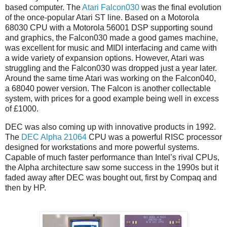
based computer. The
Atari Falcon030
was the final evolution
of the once-popular Atari ST line. Based on a Motorola
68030 CPU with a Motorola 56001 DSP supporting sound
and graphics, the Falcon030 made a good games machine,
was excellent for music and MIDI interfacing and came with
a wide variety of expansion options. However, Atari was
struggling and the Falcon030 was dropped just a year later.
Around the same time Atari was working on the Falcon040,
a 68040 power version. The Falcon is another collectable
system, with prices for a good example being well in excess
of £1000.
DEC was also coming up with innovative products in 1992.
The
DEC Alpha 21064
CPU was a powerful RISC processor
designed for workstations and more powerful systems.
Capable of much faster performance than Intel’s rival CPUs,
the Alpha architecture saw some success in the 1990s but it
faded away after DEC was bought out, first by Compaq and
then by HP.