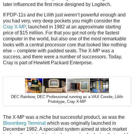
later influenced the first mice designed by Logitech.
If PDP-11s and the Lilith just weren’t powerful enough and
you had very, very deep pockets you migth consider the
Cray X-MP
, launched in 1982 at an approximate starting
price of $15 million. For that you got not only the fastest
computer in the world, but also one of the most remarkable
looks with a central processor core that looked like nothing
else – complete with padded seats. The X-MP was a
success, and there were a number of successors. Today,
Cray is part of Hewlett Packard Enterprise.
DEC Rainbow, DEC Professional running as a VAX Conole, Lilith
Prototype, Cray X-MP
The X-MP was a niche but successful product, as was the
Bloomberg Terminal
which was originally launched in
December 1982. A specialist system aimed at stock market