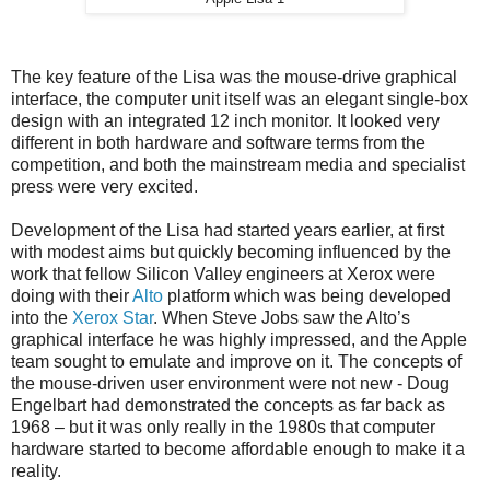
The key feature of the Lisa was the mouse-drive graphical
interface, the computer unit itself was an elegant single-box
design with an integrated 12 inch monitor. It looked very
different in both hardware and software terms from the
competition, and both the mainstream media and specialist
press were very excited.
Development of the Lisa had started years earlier, at first
with modest aims but quickly becoming influenced by the
work that fellow Silicon Valley engineers at Xerox were
doing with their
Alto
platform which was being developed
into the
Xerox Star
. When Steve Jobs saw the Alto’s
graphical interface he was highly impressed, and the Apple
team sought to emulate and improve on it. The concepts of
the mouse-driven user environment were not new - Doug
Engelbart had demonstrated the concepts as far back as
1968 – but it was only really in the 1980s that computer
hardware started to become affordable enough to make it a
reality.