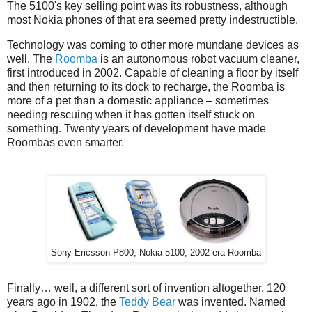
The 5100's key selling point was its robustness, although
most Nokia phones of that era seemed pretty indestructible.
Technology was coming to other more mundane devices as
well. The
Roomba
is an autonomous robot vacuum cleaner,
first introduced in 2002. Capable of cleaning a floor by itself
and then returning to its dock to recharge, the Roomba is
more of a pet than a domestic appliance – sometimes
needing rescuing when it has gotten itself stuck on
something. Twenty years of development have made
Roombas even smarter.
Sony Ericsson P800, Nokia 5100, 2002-era Roomba
Finally… well, a different sort of invention altogether. 120
years ago in 1902, the
Teddy Bear
was invented. Named