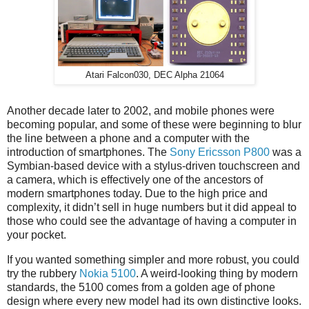
Atari Falcon030, DEC Alpha 21064
Another decade later to 2002, and mobile phones were
becoming popular, and some of these were beginning to blur
the line between a phone and a computer with the
introduction of smartphones. The
Sony Ericsson P800
was a
Symbian-based device with a stylus-driven touchscreen and
a camera, which is effectively one of the ancestors of
modern smartphones today. Due to the high price and
complexity, it didn’t sell in huge numbers but it did appeal to
those who could see the advantage of having a computer in
your pocket.
If you wanted something simpler and more robust, you could
try the rubbery
Nokia 5100
. A weird-looking thing by modern
standards, the 5100 comes from a golden age of phone
design where every new model had its own distinctive looks.