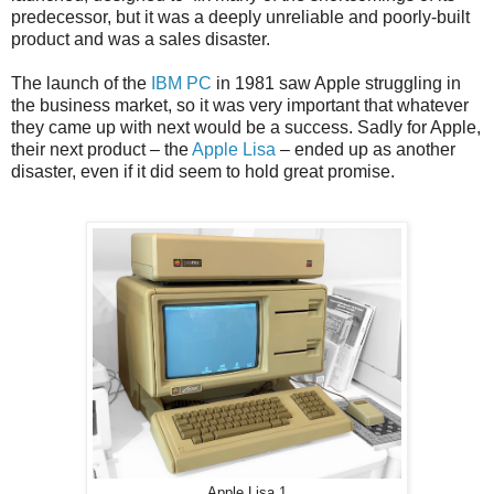
predecessor, but it was a deeply unreliable and poorly-built
product and was a sales disaster.
The launch of the
IBM PC
in 1981 saw Apple struggling in
the business market, so it was very important that whatever
they came up with next would be a success. Sadly for Apple,
their next product – the
Apple Lisa
– ended up as another
disaster, even if it did seem to hold great promise.
Apple Lisa 1