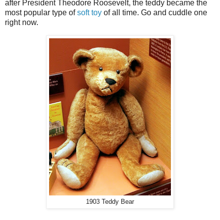
after President Theodore Roosevelt, the teddy became the
most popular type of
soft toy
of all time. Go and cuddle one
right now.
1903 Teddy Bear