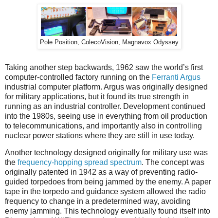
Pole Position, ColecoVision, Magnavox Odyssey
Taking another step backwards, 1962 saw the world’s first
computer-controlled factory running on the
Ferranti Argus
industrial computer platform. Argus was originally designed
for military applications, but it found its true strength in
running as an industrial controller. Development continued
into the 1980s, seeing use in everything from oil production
to telecommunications, and importantly also in controlling
nuclear power stations where they are still in use today.
Another technology designed originally for military use was
the
frequency-hopping spread spectrum
. The concept was
originally patented in 1942 as a way of preventing radio-
guided torpedoes from being jammed by the enemy. A paper
tape in the torpedo and guidance system allowed the radio
frequency to change in a predetermined way, avoiding
enemy jamming. This technology eventually found itself into