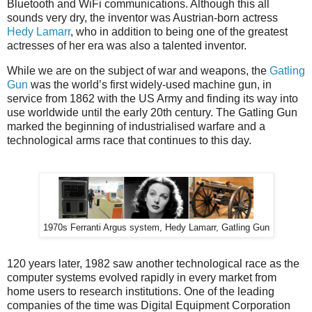
Bluetooth and WiFi communications. Although this all
sounds very dry, the inventor was Austrian-born actress
Hedy Lamarr
, who in addition to being one of the greatest
actresses of her era was also a talented inventor.
While we are on the subject of war and weapons, the
Gatling
Gun
was the world’s first widely-used machine gun, in
service from 1862 with the US Army and finding its way into
use worldwide until the early 20th century. The Gatling Gun
marked the beginning of industrialised warfare and a
technological arms race that continues to this day.
1970s Ferranti Argus system, Hedy Lamarr, Gatling Gun
120 years later, 1982 saw another technological race as the
computer systems evolved rapidly in every market from
home users to research institutions. One of the leading
companies of the time was Digital Equipment Corporation