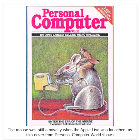
The mouse was still a novelty when the Apple Lisa was launched, as
this cover from Personal Computer World shows