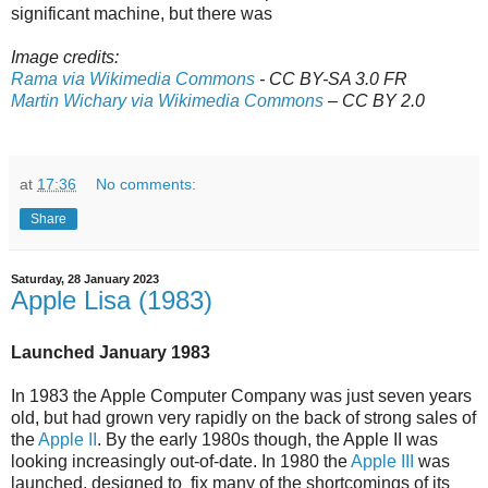
significant machine, but there was
Image credits:
Rama via Wikimedia Commons
- CC BY-SA 3.0 FR
Martin Wichary via Wikimedia Commons
– CC BY 2.0
at
17:36
No comments:
Share
Saturday, 28 January 2023
Apple Lisa (1983)
Launched January 1983
In 1983 the Apple Computer Company was just seven years
old, but had grown very rapidly on the back of strong sales of
the
Apple II
. By the early 1980s though, the Apple II was
looking increasingly out-of-date. In 1980 the
Apple III
was
launched, designed to fix many of the shortcomings of its