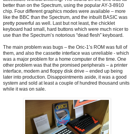
better than on the Spectrum, using the popular AY-3-8910
chip. Four different graphics modes were available – more
like the BBC than the Spectrum, and the inbuilt BASIC was
pretty powerful as well. Last but not least, the chicklet
keyboard had small, hard buttons which were much nicer to
use than the Spectrum’s notorious “dead flesh” keyboard.
The main problem was bugs – the Oric-1’s ROM was full of
them, and also the cassette interface was unreliable - which
was a major problem for a home computer of the time. One
other problem was that the promised peripherals – a printer
interface, modem and floppy disk drive – ended up being
later into production. Disappointments aside, it was a good
system and sold at least a couple of hundred thousand units
while it was on sale.