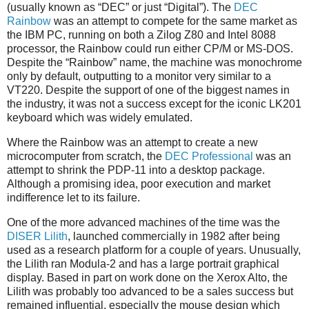
(usually known as “DEC” or just “Digital”). The
DEC
Rainbow
was an attempt to compete for the same market as
the IBM PC, running on both a Zilog Z80 and Intel 8088
processor, the Rainbow could run either CP/M or MS-DOS.
Despite the “Rainbow” name, the machine was monochrome
only by default, outputting to a monitor very similar to a
VT220. Despite the support of one of the biggest names in
the industry, it was not a success except for the iconic LK201
keyboard which was widely emulated.
Where the Rainbow was an attempt to create a new
microcomputer from scratch, the
DEC Professional
was an
attempt to shrink the PDP-11 into a desktop package.
Although a promising idea, poor execution and market
indifference let to its failure.
One of the more advanced machines of the time was the
DISER Lilith
, launched commercially in 1982 after being
used as a research platform for a couple of years. Unusually,
the Lilith ran Modula-2 and has a large portrait graphical
display. Based in part on work done on the Xerox Alto, the
Lilith was probably too advanced to be a sales success but
remained influential, especially the mouse design which