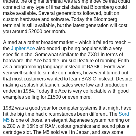
traders, the original terminal was a simple device that could
connect to any type of financial data that Bloomberg could
make available. Several generations followed, built on
custom hardware and software. Today the Bloomberg
terminal is still available, but the latest generation will cost
you around $2000 per month.
Aimed at a rather broader market – which it failed to reach –
the
Jupiter Ace
also ended up being popular with a very
specific niche. Somewhat similar to the ZX81 in terms of
hardware, the Ace had the unusual feature of running Forth
as a programming language instead of BASIC. Forth was
very well suited to simple computers, however it turned out
that most customers wanted to learn BASIC instead. Despite
making a splash at launch, sales were low and production
ended in 1984. Today the Ace is very collectable with good
examples selling for £1500 or even more.
1982 was a good year for computer systems that might have
hit the big time had circumstances been different. The
Sord
M5
is one of those, an elegant Japanese system running on
a Z80 with 16Kb of RAM, colour graphics and sound plus a
cartridge slot. The M5 sold well in Japan, and saw some