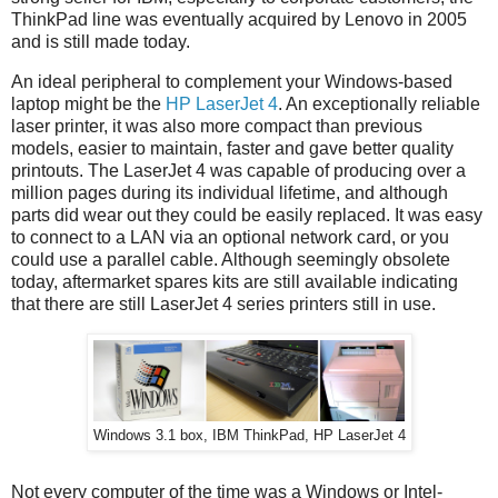
ThinkPad line was eventually acquired by Lenovo in 2005
and is still made today.
An ideal peripheral to complement your Windows-based
laptop might be the
HP LaserJet 4
. An exceptionally reliable
laser printer, it was also more compact than previous
models, easier to maintain, faster and gave better quality
printouts. The LaserJet 4 was capable of producing over a
million pages during its individual lifetime, and although
parts did wear out they could be easily replaced. It was easy
to connect to a LAN via an optional network card, or you
could use a parallel cable. Although seemingly obsolete
today, aftermarket spares kits are still available indicating
that there are still LaserJet 4 series printers still in use.
Windows 3.1 box, IBM ThinkPad, HP LaserJet 4
Not every computer of the time was a Windows or Intel-