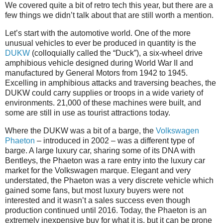
We covered quite a bit of retro tech this year, but there are a
few things we didn’t talk about that are still worth a mention.
Let’s start with the automotive world. One of the more
unusual vehicles to ever be produced in quantity is the
DUKW
(colloquially called the “Duck”), a six-wheel drive
amphibious vehicle designed during World War II and
manufactured by General Motors from 1942 to 1945.
Excelling in amphibious attacks and traversing beaches, the
DUKW could carry supplies or troops in a wide variety of
environments. 21,000 of these machines were built, and
some are still in use as tourist attractions today.
Where the DUKW was a bit of a barge, the
Volkswagen
Phaeton
– introduced in 2002 – was a different type of
barge. A large luxury car, sharing some of its DNA with
Bentleys, the Phaeton was a rare entry into the luxury car
market for the Volkswagen marque. Elegant and very
understated, the Phaeton was a very discrete vehicle which
gained some fans, but most luxury buyers were not
interested and it wasn’t a sales success even though
production continued until 2016. Today, the Phaeton is an
extremely inexpensive buy for what it is, but it can be prone