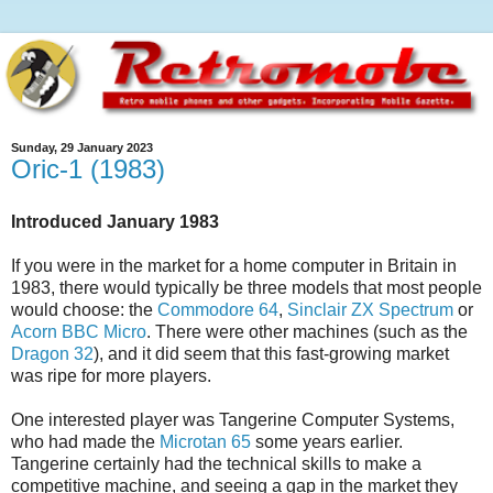
Sunday, 29 January 2023
Oric-1 (1983)
Introduced January 1983
If you were in the market for a home computer in Britain in
1983, there would typically be three models that most people
would choose: the
Commodore 64
,
Sinclair ZX Spectrum
or
Acorn BBC Micro
. There were other machines (such as the
Dragon 32
), and it did seem that this fast-growing market
was ripe for more players.
One interested player was Tangerine Computer Systems,
who had made the
Microtan 65
some years earlier.
Tangerine certainly had the technical skills to make a
competitive machine, and seeing a gap in the market they