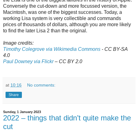
Conversely the cut-down and more focussed version, the
Macintosh, was one of the biggest successes. Today, a
working Lisa system is very collectible and commands
prices of thousands of dollars, although you are more likely
to find the later Lisa 2 than the original.
Image credits:
Timothy Colegrove via Wikimedia Commons
- CC BY-SA
4.0
Paul Downey via Flickr
– CC BY 2.0
at
10:16
No comments:
Share
Sunday, 1 January 2023
2022 – things that didn’t quite make the
cut