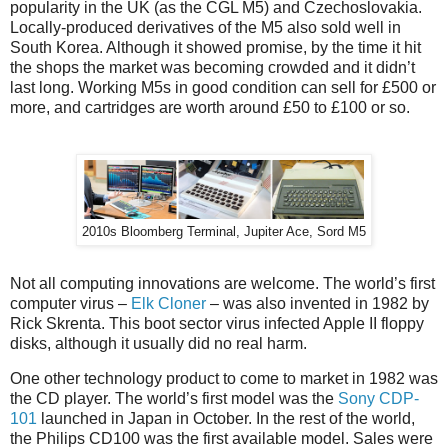
popularity in the UK (as the CGL M5) and Czechoslovakia.
Locally-produced derivatives of the M5 also sold well in
South Korea. Although it showed promise, by the time it hit
the shops the market was becoming crowded and it didn’t
last long. Working M5s in good condition can sell for £500 or
more, and cartridges are worth around £50 to £100 or so.
2010s Bloomberg Terminal, Jupiter Ace, Sord M5
Not all computing innovations are welcome. The world’s first
computer virus –
Elk Cloner
– was also invented in 1982 by
Rick Skrenta. This boot sector virus infected Apple II floppy
disks, although it usually did no real harm.
One other technology product to come to market in 1982 was
the CD player. The world’s first model was the
Sony CDP-
101
launched in Japan in October. In the rest of the world,
the Philips CD100 was the first available model. Sales were