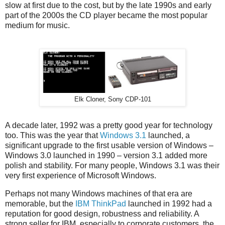
slow at first due to the cost, but by the late 1990s and early
part of the 2000s the CD player became the most popular
medium for music.
Elk Cloner, Sony CDP-101
A decade later, 1992 was a pretty good year for technology
too. This was the year that
Windows 3.1
launched, a
significant upgrade to the first usable version of Windows –
Windows 3.0 launched in 1990 – version 3.1 added more
polish and stability. For many people, Windows 3.1 was their
very first experience of Microsoft Windows.
Perhaps not many Windows machines of that era are
memorable, but the
IBM ThinkPad
launched in 1992 had a
reputation for good design, robustness and reliability. A
strong seller for IBM, especially to corporate customers, the