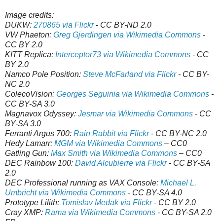
Image credits:
DUKW:
270865 via Flickr
- CC BY-ND 2.0
VW Phaeton:
Greg Gjerdingen via Wikimedia Commons
-
CC BY 2.0
KITT Replica:
Interceptor73 via Wikimedia Commons
- CC
BY 2.0
Namco Pole Position:
Steve McFarland via Flickr
- CC BY-
NC 2.0
ColecoVision:
Georges Seguinia via Wikimedia Commons
-
CC BY-SA 3.0
Magnavox Odyssey:
Jesmar via Wikimedia Commons
- CC
BY-SA 3.0
Ferranti Argus 700:
Rain Rabbit via Flickr
- CC BY-NC 2.0
Hedy Lamarr:
MGM via Wikimedia Commons
– CC0
Gatling Gun:
Max Smith via Wikimedia Commons
– CC0
DEC Rainbow 100:
David Alcubierre via Flickr
- CC BY-SA
2.0
DEC Professional running as VAX Console:
Michael L.
Umbricht via Wikimedia Commons
- CC BY-SA 4.0
Prototype Lilith:
Tomislav Medak via Flickr
- CC BY 2.0
Cray XMP:
Rama via Wikimedia Commons
- CC BY-SA 2.0