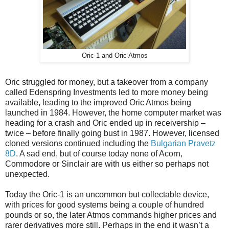
Oric-1 and Oric Atmos
Oric struggled for money, but a takeover from a company
called Edenspring Investments led to more money being
available, leading to the improved Oric Atmos being
launched in 1984. However, the home computer market was
heading for a crash and Oric ended up in receivership –
twice – before finally going bust in 1987. However, licensed
cloned versions continued including the
Bulgarian Pravetz
8D
. A sad end, but of course today none of Acorn,
Commodore or Sinclair are with us either so perhaps not
unexpected.
Today the Oric-1 is an uncommon but collectable device,
with prices for good systems being a couple of hundred
pounds or so, the later Atmos commands higher prices and
rarer derivatives more still. Perhaps in the end it wasn’t a