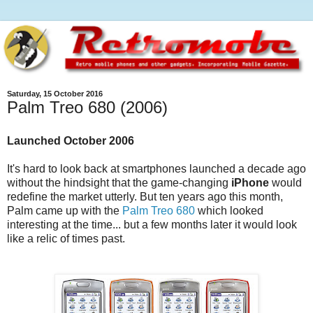
Saturday, 15 October 2016
Palm Treo 680 (2006)
Launched October 2006
It's hard to look back at smartphones launched a decade ago
without the hindsight that the game-changing
iPhone
would
redefine the market utterly. But ten years ago this month,
Palm came up with the
Palm Treo 680
which looked
interesting at the time... but a few months later it would look
like a relic of times past.