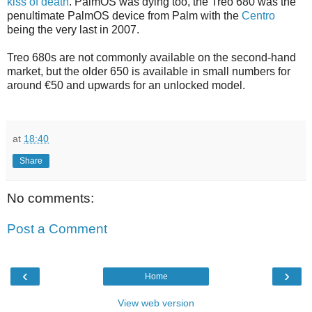
kiss of death
. PalmOS was dying too, the Treo 680 was the
penultimate PalmOS device from Palm with the
Centro
being the very last in 2007.
Treo 680s are not commonly available on the second-hand
market, but the older 650 is available in small numbers for
around €50 and upwards for an unlocked model.
at
18:40
Share
No comments:
Post a Comment
‹
›
Home
View web version