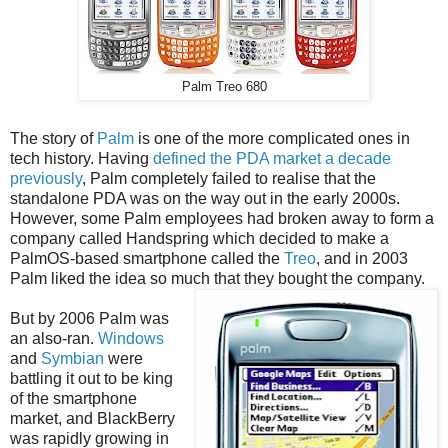
Palm Treo 680
The story of
Palm
is one of the more complicated ones in
tech history. Having
defined the PDA market a decade
previously
, Palm completely failed to realise that the
standalone PDA was on the way out in the early 2000s.
However, some Palm employees had broken away to form a
company called Handspring which decided to make a
PalmOS-based smartphone called the
Treo
, and in 2003
Palm liked the idea so much that they bought the company.
But by 2006 Palm was
an also-ran.
Windows
and
Symbian
were
battling it out to be king
of the smartphone
market, and BlackBerry
was rapidly growing in