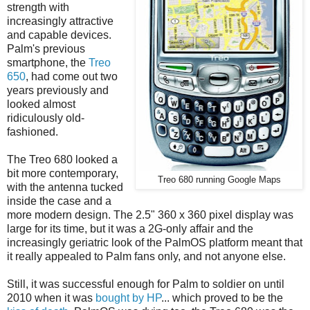
strength with
increasingly attractive
and capable devices.
Palm's previous
smartphone, the
Treo
650
, had come out two
years previously and
looked almost
ridiculously old-
fashioned.
The Treo 680 looked a
bit more contemporary,
Treo 680 running Google Maps
with the antenna tucked
inside the case and a
more modern design. The 2.5" 360 x 360 pixel display was
large for its time, but it was a 2G-only affair and the
increasingly geriatric look of the PalmOS platform meant that
it really appealed to Palm fans only, and not anyone else.
Still, it was successful enough for Palm to soldier on until
2010 when it was
bought by HP
... which proved to be the