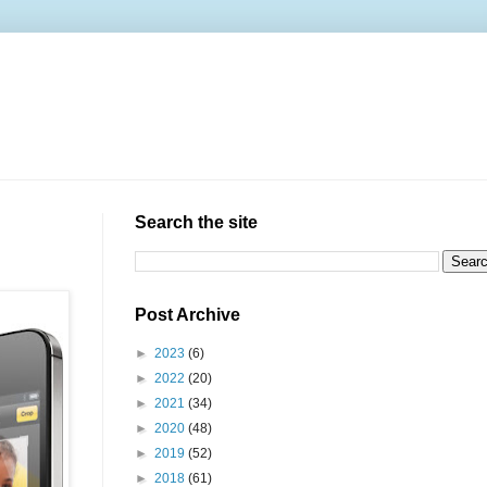
Search the site
Post Archive
►
2023
(6)
►
2022
(20)
►
2021
(34)
►
2020
(48)
►
2019
(52)
►
2018
(61)