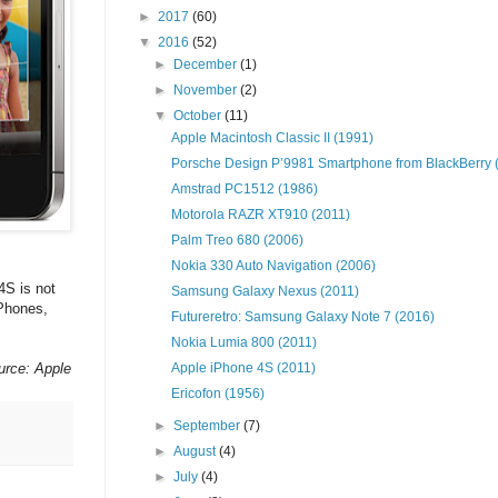
►
2017
(60)
▼
2016
(52)
►
December
(1)
►
November
(2)
▼
October
(11)
Apple Macintosh Classic II (1991)
Porsche Design P’9981 Smartphone from BlackBerry (.
Amstrad PC1512 (1986)
Motorola RAZR XT910 (2011)
Palm Treo 680 (2006)
Nokia 330 Auto Navigation (2006)
4S is not
Samsung Galaxy Nexus (2011)
iPhones,
Futureretro: Samsung Galaxy Note 7 (2016)
Nokia Lumia 800 (2011)
urce: Apple
Apple iPhone 4S (2011)
Ericofon (1956)
►
September
(7)
►
August
(4)
►
July
(4)