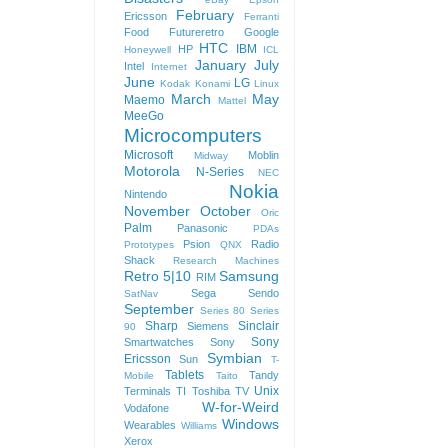
February
Ericsson
Ferranti
Food
Futureretro
Google
HTC
IBM
HP
Honeywell
ICL
January
July
Intel
Internet
June
LG
Kodak
Konami
Linux
March
May
Maemo
Mattel
MeeGo
Microcomputers
Microsoft
Moblin
Midway
Motorola
N-Series
NEC
Nokia
Nintendo
November
October
Oric
Palm
Panasonic
PDAs
Psion
Radio
Prototypes
QNX
Shack
Research Machines
Retro 5|10
Samsung
RIM
Sega
Sendo
SatNav
September
Series 80
Series
Sharp
Sinclair
Siemens
90
Sony
Smartwatches
Sony
Symbian
Ericsson
Sun
T-
Tablets
Tandy
Mobile
Taito
Unix
Terminals
TI
Toshiba
TV
W-for-Weird
Vodafone
Windows
Wearables
Williams
Xerox