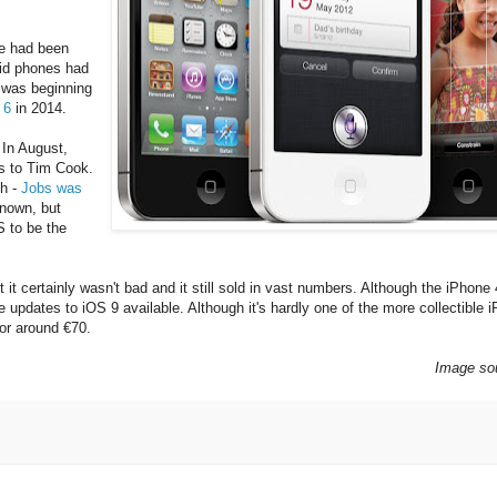
le had been
roid phones had
 was beginning
 6
in 2014.
 In August,
ns to Tim Cook.
ch -
Jobs was
known, but
 to be the
 it certainly wasn't bad and it still sold in vast numbers. Although the iPhone 
are updates to iOS 9 available. Although it's hardly one of the more collectible 
or around €70.
Image so