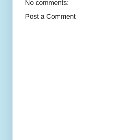
No comments:
Post a Comment