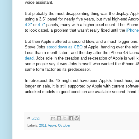
voice assistant.
But probably the most disappointing thing was the display. App
using a 3.5" panel for nearly five years, but rival high-end And
4.3"
or
4.7"
panels, many with a higher pixel count. The iPhone
to look dated, a problem that wasn't really fixed until the
iPhone
But then Apple suffered a second blow, and a much bigger one.
Steve Jobs
stood down as CEO
of Apple, handing over the rei
Less than a month later - and the day after the iPhone 4S laun
dead
. Jobs role in the creation and re-creation of Apple is well 
some people say it was Jobs himself who wanted the iPhone 4S
same form factor as its predecessor.
In retrospect the 4S might not have been Apple's finest hour, but
longer on sale, it is still supported by Apple with current softw
unlocked models in good condition are available second hand f
at
17:53
Labels:
2011
,
Apple
,
October