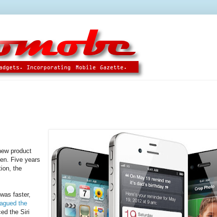
new product
een. Five years
ion, the
was faster,
lagued the
ed the Siri