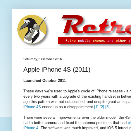
Saturday, 8 October 2016
Apple iPhone 4S (2011)
Launched October 2011
These days we're used to Apple's cycle of iPhone releases - a 
every two years with a upgrade of the existing handset in betw
ago this pattern was not established, and despite great anticipat
iPhone 4S
ended up as a disappointment
[1]
[2]
[3]
.
There were several improvements over the older model, the 4S 
had a better camera and fixed the antenna problems that had
p
iPhone 4
. The software was much improved, and iOS 5 introduc