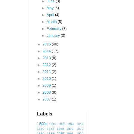
►
June
(3)
►
May
(5)
►
April
(4)
►
March
(5)
►
February
(3)
►
January
(3)
►
2015
(40)
►
2014
(17)
►
2013
(8)
►
2012
(2)
►
2011
(2)
►
2010
(1)
►
2009
(1)
►
2008
(8)
►
2007
(1)
Labels
1800s
1810
1830
1840
1850
1860
1862
1868
1870
1872
1890
1880
1888
1898
1900