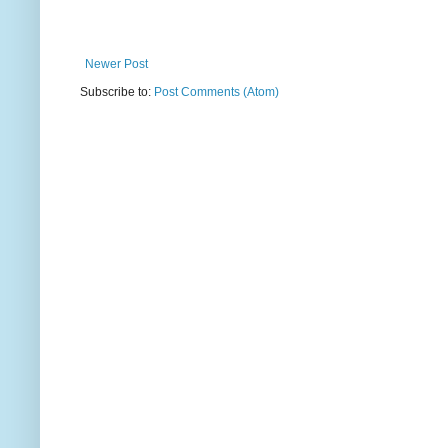
Newer Post
Subscribe to:
Post Comments (Atom)