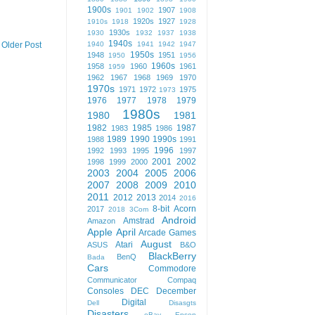
1900s
1907
1901
1902
1908
1920s
1927
1910s
1918
1928
1930s
1930
1932
1937
1938
1940s
1940
1941
1942
1947
Older Post
1950s
1948
1951
1950
1956
1960s
1958
1960
1961
1959
1962
1967
1968
1969
1970
1970s
1971
1972
1975
1973
1976
1977
1978
1979
1980s
1980
1981
1982
1985
1987
1983
1986
1989
1990
1990s
1988
1991
1996
1992
1993
1995
1997
2001
2002
1998
1999
2000
2003
2004
2005
2006
2007
2008
2009
2010
2011
2012
2013
2014
2016
8-bit
Acorn
2017
2018
3Com
Android
Amstrad
Amazon
Apple
April
Arcade Games
August
Atari
ASUS
B&O
BlackBerry
BenQ
Bada
Cars
Commodore
Communicator
Compaq
Consoles
DEC
December
Digital
Dell
Disasgts
Disasters
eBay
Epson