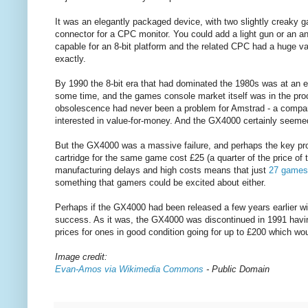
It was an elegantly packaged device, with two slightly creaky 
connector for a CPC monitor. You could add a light gun or an ana
capable for an 8-bit platform and the related CPC had a huge va
exactly.
By 1990 the 8-bit era that had dominated the 1980s was at an
some time, and the games console market itself was in the pro
obsolescence had never been a problem for Amstrad - a compan
interested in value-for-money. And the GX4000 certainly seemed
But the GX4000 was a massive failure, and perhaps the key 
cartridge for the same game cost £25 (a quarter of the price of
manufacturing delays and high costs means that just
27 games 
something that gamers could be excited about either.
Perhaps if the GX4000 had been released a few years earlier w
success. As it was, the GX4000 was discontinued in 1991 having
prices for ones in good condition going for up to £200 which would
Image credit:
Evan-Amos via Wikimedia Commons
- Public Domain