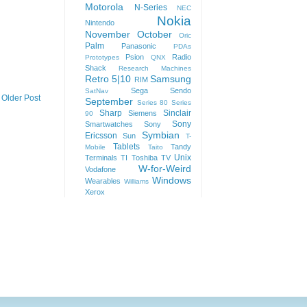
Motorola
N-Series
NEC
Nokia
Nintendo
November
October
Oric
Palm
Panasonic
PDAs
Psion
Radio
Prototypes
QNX
Shack
Research Machines
Retro 5|10
Samsung
RIM
Sega
Sendo
SatNav
Older Post
September
Series 80
Series
Sharp
Sinclair
Siemens
90
Sony
Smartwatches
Sony
Symbian
Ericsson
Sun
T-
Tablets
Tandy
Mobile
Taito
Unix
Terminals
TI
Toshiba
TV
W-for-Weird
Vodafone
Windows
Wearables
Williams
Xerox