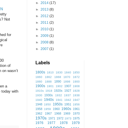
►
2014
(17)
IN
►
2013
(8)
retty
►
2012
(2)
ss? Not
►
2011
(2)
►
2010
(1)
hed for
►
2009
(1)
gical
►
2008
(8)
re
►
2007
(1)
000
Labels
tion of
n on wasn’t
1800s
1810
1830
1840
1850
1860
1862
1868
1870
1872
1890
1880
1888
1898
1900
1900s
een a
1907
1901
1902
1908
1920s
1927
1910s
1918
1928
 today with
1930s
1930
1932
1937
1938
1940s
1940
1941
1942
1947
1950s
1948
1951
1950
1956
1960s
1958
1960
1961
1959
1962
1967
1968
1969
1970
1970s
1971
1972
1975
1973
1976
1977
1978
1979