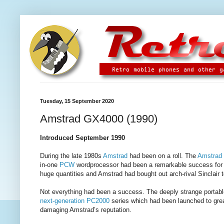
Tuesday, 15 September 2020
Amstrad GX4000 (1990)
Introduced September 1990
During the late 1980s
Amstrad
had been on a roll. The
Amstrad
in-one
PCW
wordprocessor had been a remarkable success for
huge quantities and Amstrad had bought out arch-rival Sinclair 
Not everything had been a success. The deeply strange portab
next-generation PC2000
series which had been launched to great
damaging Amstrad’s reputation.