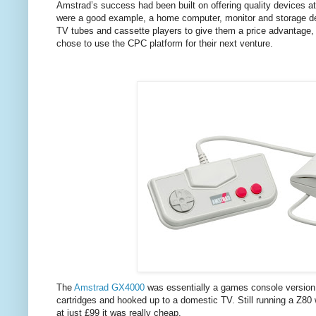
Amstrad’s success had been built on offering quality devices a
were a good example, a home computer, monitor and storage devi
TV tubes and cassette players to give them a price advantage, 
chose to use the CPC platform for their next venture.
The
Amstrad GX4000
was essentially a games console version
cartridges and hooked up to a domestic TV. Still running a Z
at just £99 it was really cheap.