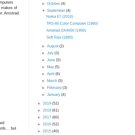
omputers
►
October
(4)
h makes of
▼
September
(4)
er. Amstrad
Nokia E7 (2010)
TRS-80 Color Computer (1980)
Amstrad GX4000 (1990)
Soft Toys (1880)
►
August
(2)
►
July
(3)
►
June
(5)
►
May
(5)
►
April
(6)
►
March
(5)
►
February
(3)
►
January
(4)
►
2019
(52)
►
2018
(61)
►
2017
(60)
sed
►
2016
(52)
ards… but
►
2015
(40)