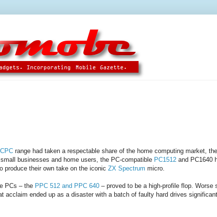
 CPC
range had taken a respectable share of the home computing market, the
 small businesses and home users, the PC-compatible
PC1512
and PC1640 ha
to produce their own take on the iconic
ZX Spectrum
micro.
le PCs – the
PPC 512 and PPC 640
– proved to be a high-profile flop. Worse st
 acclaim ended up as a disaster with a batch of faulty hard drives significant