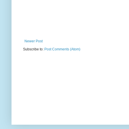
Newer Post
Subscribe to:
Post Comments (Atom)