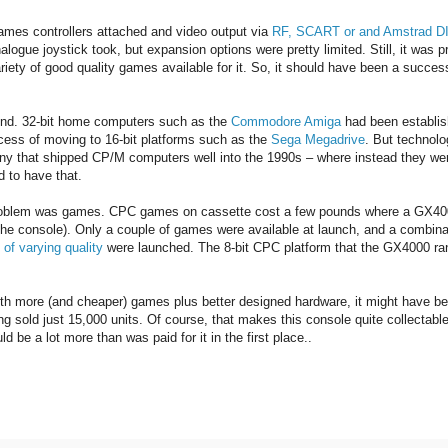
games controllers attached and video output via
RF, SCART or and Amstrad D
logue joystick took, but expansion options were pretty limited. Still, it was p
riety of good quality games available for it. So, it should have been a succe
 end. 32-bit home computers such as the
Commodore Amiga
had been establis
cess of moving to 16-bit platforms such as the
Sega Megadrive
. But technolo
y that shipped CP/M computers well into the 1990s – where instead they we
 to have that.
problem was games. CPC games on cassette cost a few pounds where a GX4
 the console). Only a couple of games were available at launch, and a combina
of varying quality
were launched. The 8-bit CPC platform that the GX4000 ra
ith more (and cheaper) games plus better designed hardware, it might have b
 sold just 15,000 units. Of course, that makes this console quite collectable
 be a lot more than was paid for it in the first place..