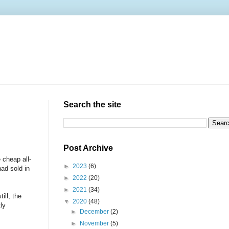
Search the site
Post Archive
 cheap all-
►
2023
(6)
d sold in
►
2022
(20)
►
2021
(34)
ill, the
▼
2020
(48)
ly
►
December
(2)
►
November
(5)