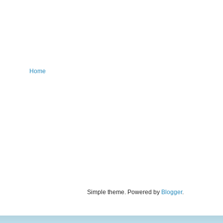
Home
Simple theme. Powered by
Blogger
.