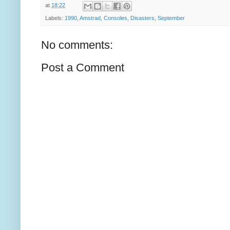
at
18:22
Labels:
1990
,
Amstrad
,
Consoles
,
Disasters
,
September
No comments:
Post a Comment