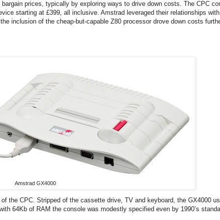
t bargain prices, typically by exploring ways to drive down costs. The CPC c
ce starting at £399, all inclusive. Amstrad leveraged their relationships wit
the inclusion of the cheap-but-capable Z80 processor drove down costs furth
Amstrad GX4000
 of the CPC. Stripped of the cassette drive, TV and keyboard, the GX4000 u
80 with 64Kb of RAM the console was modestly specified even by 1990’s stand