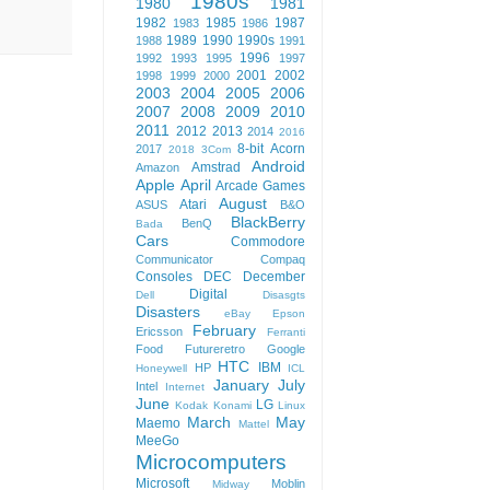
1980s
1980
1981
1982
1985
1987
1983
1986
1989
1990
1990s
1988
1991
1996
1992
1993
1995
1997
2001
2002
1998
1999
2000
2003
2004
2005
2006
2007
2008
2009
2010
2011
2012
2013
2014
2016
8-bit
Acorn
2017
2018
3Com
Android
Amstrad
Amazon
Apple
April
Arcade Games
August
Atari
ASUS
B&O
BlackBerry
BenQ
Bada
Cars
Commodore
Communicator
Compaq
Consoles
DEC
December
Digital
Dell
Disasgts
Disasters
eBay
Epson
February
Ericsson
Ferranti
Food
Futureretro
Google
HTC
IBM
HP
Honeywell
ICL
January
July
Intel
Internet
June
LG
Kodak
Konami
Linux
March
May
Maemo
Mattel
MeeGo
Microcomputers
Microsoft
Moblin
Midway