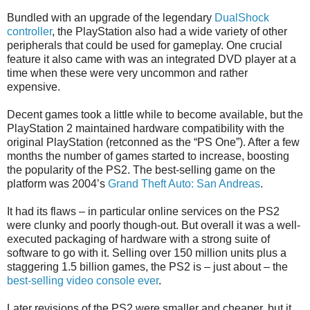
Bundled with an upgrade of the legendary
DualShock
controller
, the PlayStation also had a wide variety of other
peripherals that could be used for gameplay. One crucial
feature it also came with was an integrated DVD player at a
time when these were very uncommon and rather
expensive.
Decent games took a little while to become available, but the
PlayStation 2 maintained hardware compatibility with the
original PlayStation (retconned as the “PS One”). After a few
months the number of games started to increase, boosting
the popularity of the PS2. The best-selling game on the
platform was 2004’s
Grand Theft Auto: San Andreas
.
It had its flaws – in particular online services on the PS2
were clunky and poorly though-out. But overall it was a well-
executed packaging of hardware with a strong suite of
software to go with it. Selling over 150 million units plus a
staggering 1.5 billion games, the PS2 is – just about – the
best-selling video console ever
.
Later revisions of the PS2 were smaller and cheaper, but it