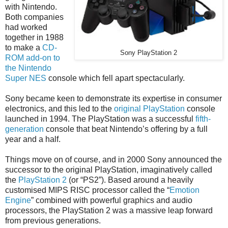
with Nintendo.
Both companies
had worked
together in 1988
to make a
CD-
Sony PlayStation 2
ROM add-on to
the Nintendo
Super NES
console which fell apart spectacularly.
Sony became keen to demonstrate its expertise in consumer
electronics, and this led to the
original PlayStation
console
launched in 1994. The PlayStation was a successful
fifth-
generation
console that beat Nintendo’s offering by a full
year and a half.
Things move on of course, and in 2000 Sony announced the
successor to the original PlayStation, imaginatively called
the
PlayStation 2
(or “PS2”). Based around a heavily
customised MIPS RISC processor called the “
Emotion
Engine
” combined with powerful graphics and audio
processors, the PlayStation 2 was a massive leap forward
from previous generations.