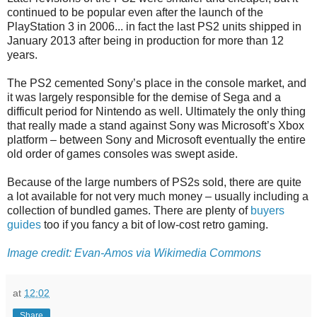
continued to be popular even after the launch of the
PlayStation 3 in 2006... in fact the last PS2 units shipped in
January 2013 after being in production for more than 12
years.
The PS2 cemented Sony’s place in the console market, and
it was largely responsible for the demise of Sega and a
difficult period for Nintendo as well. Ultimately the only thing
that really made a stand against Sony was Microsoft’s Xbox
platform – between Sony and Microsoft eventually the entire
old order of games consoles was swept aside.
Because of the large numbers of PS2s sold, there are quite
a lot available for not very much money – usually including a
collection of bundled games. There are plenty of
buyers
guides
too if you fancy a bit of low-cost retro gaming.
Image credit: Evan-Amos via Wikimedia Commons
at
12:02
Share