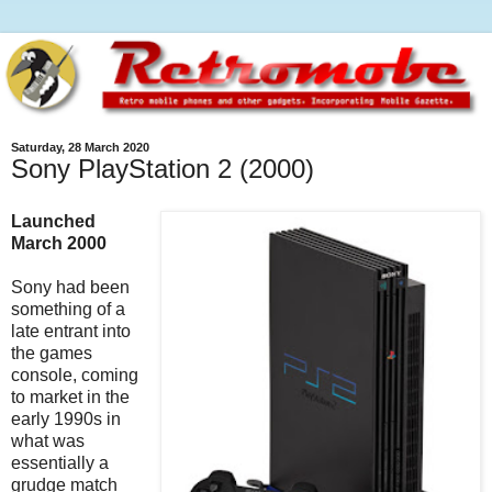
Saturday, 28 March 2020
Sony PlayStation 2 (2000)
Launched
March 2000
Sony had been
something of a
late entrant into
the games
console, coming
to market in the
early 1990s in
what was
essentially a
grudge match