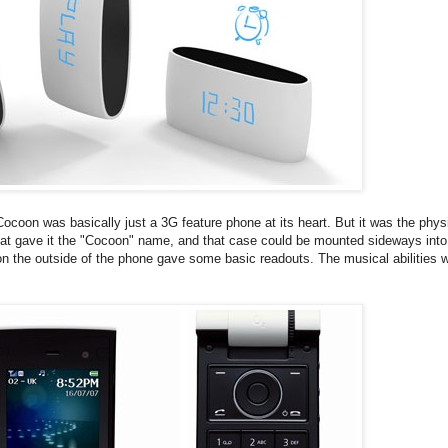
ocoon was basically just a 3G feature phone at its heart. But it was the phys
that gave it the "Cocoon" name, and that case could be mounted sideways into
y on the outside of the phone gave some basic readouts. The musical abilities 