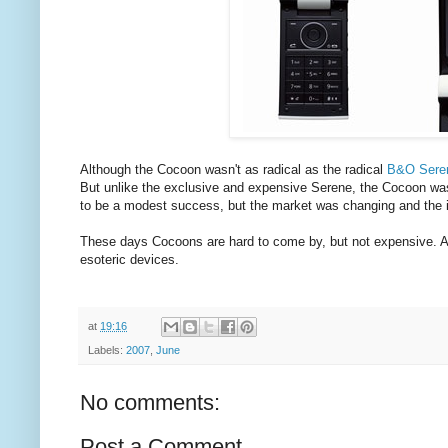
Although the Cocoon wasn't as radical as the radical
B&O Sere
But unlike the exclusive and expensive Serene, the Cocoon was
to be a modest success, but the market was changing and the i
These days Cocoons are hard to come by, but not expensive. As 
esoteric devices.
at
19:16
Labels:
2007
,
June
No comments:
Post a Comment