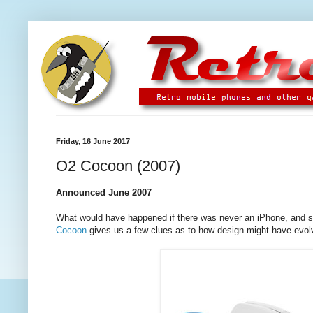
Friday, 16 June 2017
O2 Cocoon (2007)
Announced June 2007
What would have happened if there was never an iPhone, and s
Cocoon
gives us a few clues as to how design might have evol