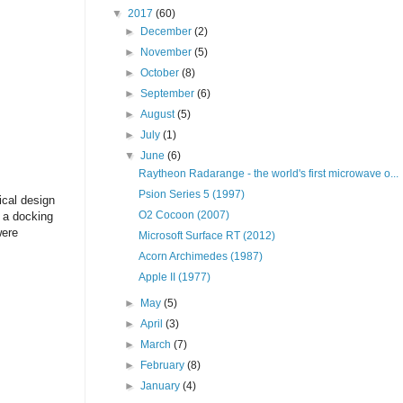
▼
2017
(60)
►
December
(2)
►
November
(5)
►
October
(8)
►
September
(6)
►
August
(5)
►
July
(1)
▼
June
(6)
Raytheon Radarange - the world's first microwave o...
Psion Series 5 (1997)
ical design
O2 Cocoon (2007)
 a docking
were
Microsoft Surface RT (2012)
Acorn Archimedes (1987)
Apple II (1977)
►
May
(5)
►
April
(3)
►
March
(7)
►
February
(8)
►
January
(4)