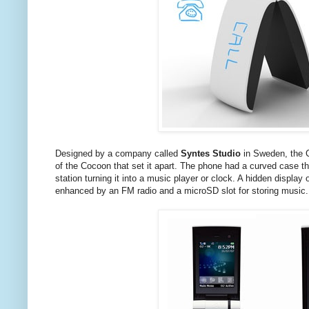
Designed by a company called
Syntes Studio
in Sweden, the C
of the Cocoon that set it apart. The phone had a curved case 
station turning it into a music player or clock. A hidden displa
enhanced by an FM radio and a microSD slot for storing music.