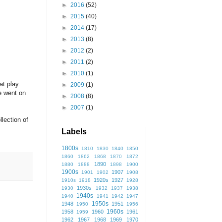
►
2016
(52)
►
2015
(40)
►
2014
(17)
►
2013
(8)
►
2012
(2)
►
2011
(2)
►
2010
(1)
at play.
►
2009
(1)
e went on
►
2008
(8)
►
2007
(1)
lection of
Labels
1800s
1810
1830
1840
1850
1860
1862
1868
1870
1872
1890
1880
1888
1898
1900
1900s
1907
1901
1902
1908
1920s
1927
1910s
1918
1928
1930s
1930
1932
1937
1938
1940s
1940
1941
1942
1947
1950s
1948
1951
1950
1956
1960s
1958
1960
1961
1959
1962
1967
1968
1969
1970