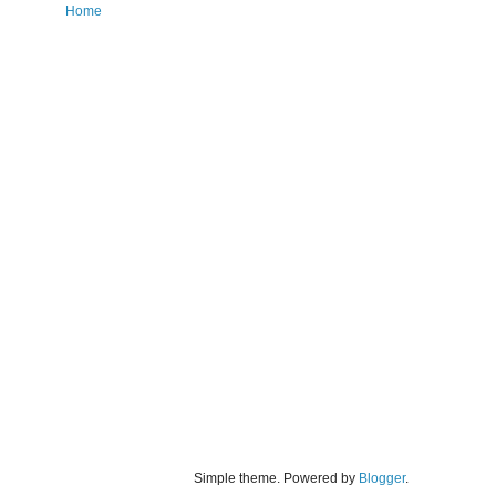
Home
Simple theme. Powered by
Blogger
.