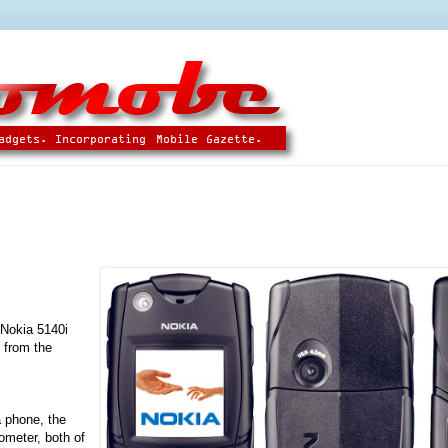
 Nokia 5140i
 from the
 phone, the
ometer, both of