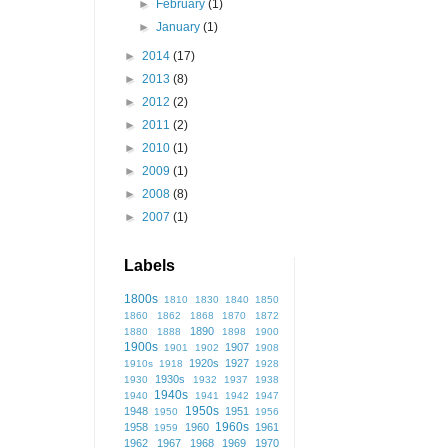
►
February
(1)
►
January
(1)
►
2014
(17)
►
2013
(8)
►
2012
(2)
►
2011
(2)
►
2010
(1)
►
2009
(1)
►
2008
(8)
►
2007
(1)
Labels
1800s
1810
1830
1840
1850
1860
1862
1868
1870
1872
1890
1880
1888
1898
1900
1900s
1907
1901
1902
1908
1920s
1927
1910s
1918
1928
1930s
1930
1932
1937
1938
1940s
1940
1941
1942
1947
1950s
1948
1951
1950
1956
1960s
1958
1960
1961
1959
1962
1967
1968
1969
1970