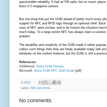
questionable reliability. It had an FM radio, but no music player
basic 0.3 megapixel camera.
But one thing that put the 5140i ahead of pretty much every ph
support for NFC and RFID tags through an optional shell. Back 
uses of NFC were unclear, and to be honest the situation hasn'
much today. To a large extent NFC has always been a solution l
problem.
The durability and simplicity of the 5140i made it rather popular,
collect such things then they are freely available today with p
handsets on the market however, but the 5140i is still a practic
References:
GSMArena:
Nokia 5140i Review
Microsoft:
Nokia 5140i NFC Shell Guide
[pdf]
at
10:03
Labels:
2005
,
April
,
Nokia
No comments: