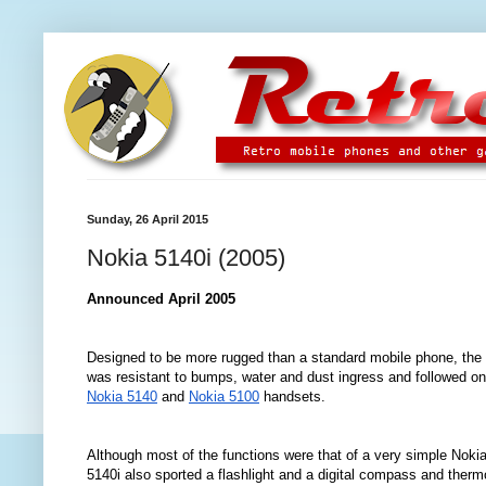
Sunday, 26 April 2015
Nokia 5140i (2005)
Announced April 2005
Designed to be more rugged than a standard mobile phone, the
was resistant to bumps, water and dust ingress and followed on
Nokia 5140
and
Nokia 5100
handsets.
Although most of the functions were that of a very simpl
e
Nokia
5140i also sported a flashlight and a digital compass and therm