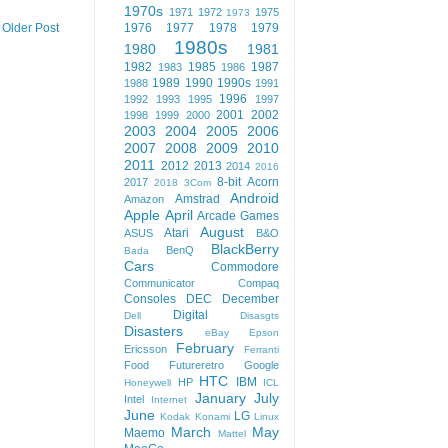
1970s
1971
1972
1975
1973
1976
1977
1978
1979
Older Post
1980s
1980
1981
1982
1985
1987
1983
1986
1989
1990
1990s
1988
1991
1996
1992
1993
1995
1997
2001
2002
1998
1999
2000
2003
2004
2005
2006
2007
2008
2009
2010
2011
2012
2013
2014
2016
8-bit
Acorn
2017
2018
3Com
Android
Amstrad
Amazon
Apple
April
Arcade Games
August
Atari
ASUS
B&O
BlackBerry
BenQ
Bada
Cars
Commodore
Communicator
Compaq
Consoles
DEC
December
Digital
Dell
Disasgts
Disasters
eBay
Epson
February
Ericsson
Ferranti
Food
Futureretro
Google
HTC
IBM
HP
Honeywell
ICL
January
July
Intel
Internet
June
LG
Kodak
Konami
Linux
March
May
Maemo
Mattel