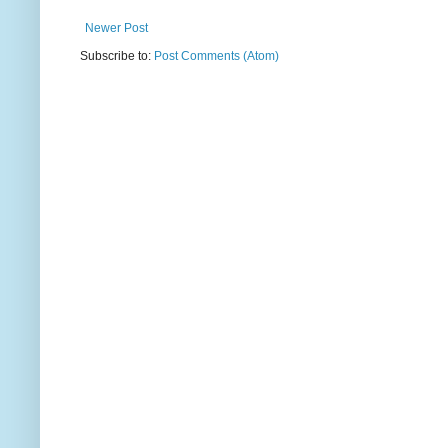
Newer Post
Subscribe to:
Post Comments (Atom)