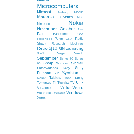
MeeGo
Microcomputers
Microsoft
Moblin
Midway
Motorola
N-Series
NEC
Nokia
Nintendo
November
October
Oric
Palm
Panasonic
PDAs
Psion
Radio
Prototypes
QNX
Shack
Research Machines
Retro 5|10
Samsung
RIM
Sega
Sendo
SatNav
September
Series 80
Series
Sharp
Sinclair
Siemens
90
Sony
Smartwatches
Sony
Symbian
Ericsson
Sun
T-
Tablets
Tandy
Mobile
Taito
Unix
Terminals
TI
Toshiba
TV
W-for-Weird
Vodafone
Windows
Wearables
Williams
Xerox