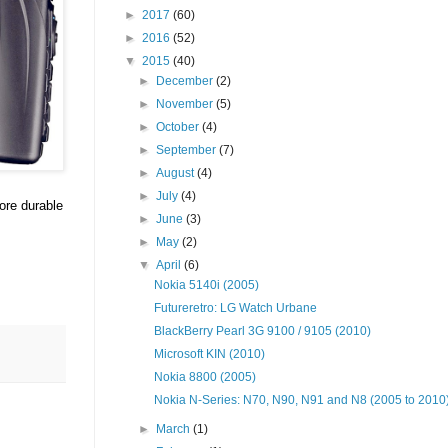
►
2017
(60)
►
2016
(52)
▼
2015
(40)
►
December
(2)
►
November
(5)
►
October
(4)
►
September
(7)
►
August
(4)
►
July
(4)
ore durable
►
June
(3)
►
May
(2)
▼
April
(6)
Nokia 5140i (2005)
Futureretro: LG Watch Urbane
BlackBerry Pearl 3G 9100 / 9105 (2010)
Microsoft KIN (2010)
Nokia 8800 (2005)
Nokia N-Series: N70, N90, N91 and N8 (2005 to 2010
►
March
(1)