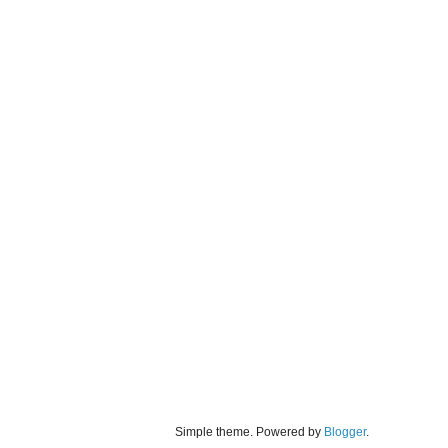
Simple theme. Powered by
Blogger
.