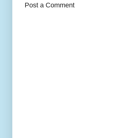
Post a Comment