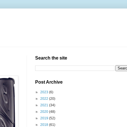
Search the site
Post Archive
►
2023
(6)
►
2022
(20)
►
2021
(34)
►
2020
(48)
►
2019
(52)
►
2018
(61)