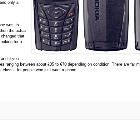
 and only a
one was its
then the actual
t changed that
ooking for a
 and if you
rices ranging between about €35 to €70 depending on condition. There are far m
al classic for people who just want a phone.