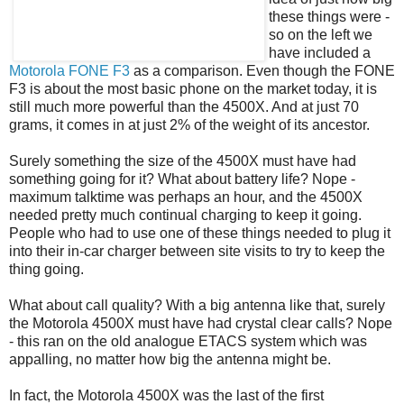
these things were -
so on the left we
have included a
Motorola FONE F3
as a comparison. Even though the FONE
F3 is about the most basic phone on the market today, it is
still much more powerful than the 4500X. And at just 70
grams, it comes in at just 2% of the weight of its ancestor.
Surely something the size of the 4500X must have had
something going for it? What about battery life? Nope -
maximum talktime was perhaps an hour, and the 4500X
needed pretty much continual charging to keep it going.
People who had to use one of these things needed to plug it
into their in-car charger between site visits to try to keep the
thing going.
What about call quality? With a big antenna like that, surely
the Motorola 4500X must have had crystal clear calls? Nope
- this ran on the old analogue ETACS system which was
appalling, no matter how big the antenna might be.
In fact, the Motorola 4500X was the last of the first