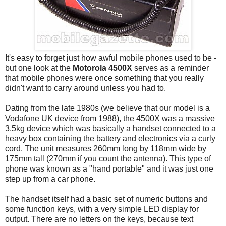
It's easy to forget just how awful mobile phones used to be -
but one look at the
Motorola 4500X
serves as a reminder
that mobile phones were once something that you really
didn't want to carry around unless you had to.
Dating from the late 1980s (we believe that our model is a
Vodafone UK device from 1988), the 4500X was a massive
3.5kg device which was basically a handset connected to a
heavy box containing the battery and electronics via a curly
cord. The unit measures 260mm long by 118mm wide by
175mm tall (270mm if you count the antenna). This type of
phone was known as a "hand portable" and it was just one
step up from a car phone.
The handset itself had a basic set of numeric buttons and
some function keys, with a very simple LED display for
output. There are no letters on the keys, because text