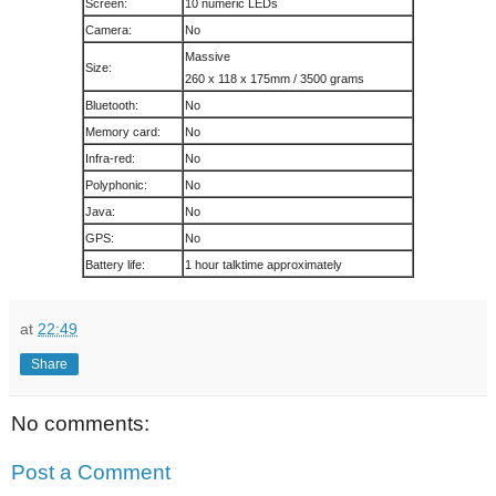
Screen:
10 numeric LEDs
Camera:
No
Massive
Size:
260 x 118 x 175mm / 3500 grams
Bluetooth:
No
Memory card:
No
Infra-red:
No
Polyphonic:
No
Java:
No
GPS:
No
Battery life:
1 hour talktime approximately
at
22:49
Share
No comments:
Post a Comment