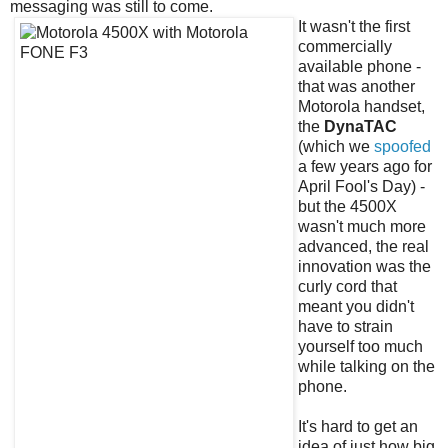
messaging was still to come.
It wasn't the first
commercially
available phone -
that was another
Motorola handset,
the
DynaTAC
(which we
spoofed
a few years ago for
April Fool's Day) -
but the 4500X
wasn't much more
advanced, the real
innovation was the
curly cord that
meant you didn't
have to strain
yourself too much
while talking on the
phone.
It's hard to get an
idea of just how big