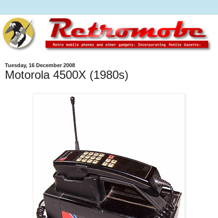
Tuesday, 16 December 2008
Motorola 4500X (1980s)