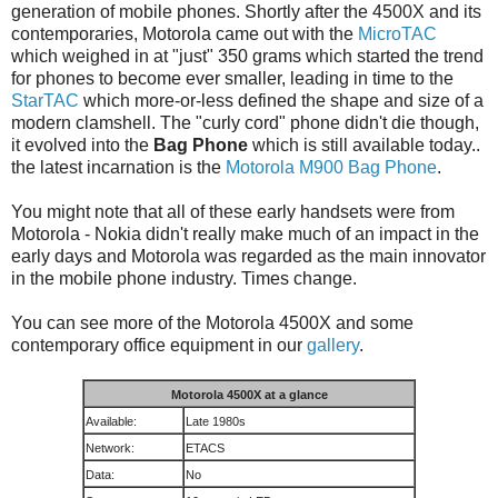
generation of mobile phones. Shortly after the 4500X and its
contemporaries, Motorola came out with the
MicroTAC
which weighed in at "just" 350 grams which started the trend
for phones to become ever smaller, leading in time to the
StarTAC
which more-or-less defined the shape and size of a
modern clamshell. The "curly cord" phone didn't die though,
it evolved into the
Bag Phone
which is still available today..
the latest incarnation is the
Motorola M900 Bag Phone
.
You might note that all of these early handsets were from
Motorola - Nokia didn't really make much of an impact in the
early days and Motorola was regarded as the main innovator
in the mobile phone industry. Times change.
You can see more of the Motorola 4500X and some
contemporary office equipment in our
gallery
.
Motorola 4500X at a glance
Available:
Late 1980s
Network:
ETACS
Data:
No