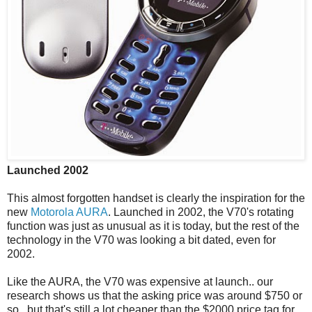
Launched 2002
This almost forgotten handset is clearly the inspiration for the
new
Motorola AURA
. Launched in 2002, the V70's rotating
function was just as unusual as it is today, but the rest of the
technology in the V70 was looking a bit dated, even for
2002.
Like the AURA, the V70 was expensive at launch.. our
research shows us that the asking price was around $750 or
so.. but that's still a lot cheaper than the $2000 price tag for