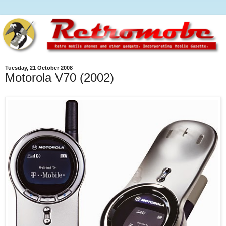
Tuesday, 21 October 2008
Motorola V70 (2002)