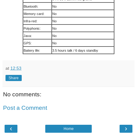
Bluetooth:
No
Memory card:
No
Infra-red:
No
Polyphonic:
No
Java:
No
GPS:
No
Battery life:
3.5 hours talk / 6 days standby
at
12:53
Share
No comments:
Post a Comment
‹
›
Home