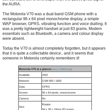
the AURA.
The Motorola V70 was a dual-band GSM phone with a
rectangular 96 x 64 pixel monochrome display, a simple
WAP browser, GPRS, vibrating function and voice dialling. It
was a pretty lightweight handset at just 83 grams. Modern
essentials such as Bluetooth, a camera and colour display
were absent.
Today the V70 is almost completely forgotten, but it appears
that it is quite a collectable device.. and it seems that
someone in Motorola certainly remembers it!
Motorola V70 at a glance
(
source: GSMArena
)
Available:
2002
Network:
GSM 900 / 1800
Data:
GPRS
Screen:
96 x 64 pixels, monochrome
Camera:
No
Rotator
Size:
94 x 38 x 18mm /83 grams